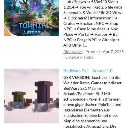
Hub / Spawn ➔ 580x440 Size ➔
1.20.4 ➔ You will get .zip file with
Schematic & World File 3D View :
➔ Click here! | Information | ➔
Crates ➔ Enchant NPC ➔ Shop
NPC ➔ Cave Mine Area ➔ Npc
Place ➔ Portal ➔ Harbor ➔ Bar
NPC ➔ Forge NPC ➔ Airship ➔
And Other |...
Blockwave
Product
Apr 7, 2025
Category:
Hubs
BedWars 2x1 - Arcade
1.0
GER VERSION: Tauche ein in die
Welt der Retro-Games mit dieser
BedWars 2x1 Map im
Arcade/Pokémon-Stil! Mit
schwebenden Pixel-Plattformen,
einem gigantischen Pokéball und
legendären Elementen aus
klassischen Spielen bietet diese
Map eine spannende und
nostalgische Atmosphäre. Die