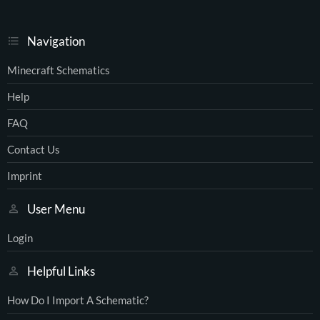
Navigation
Minecraft Schematics
Help
FAQ
Contact Us
Imprint
User Menu
Login
Helpful Links
How Do I Import A Schematic?