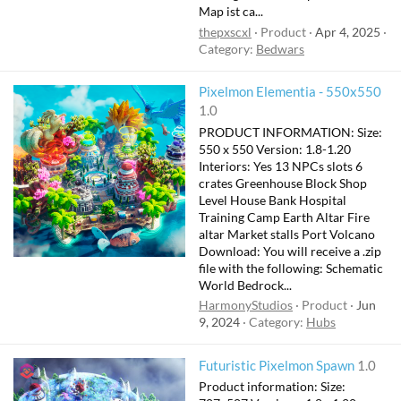
Map ist ca...
thepxscxl
Product
Apr 4, 2025
Category:
Bedwars
F
Pixelmon Elementia - 550x550
e
1.0
a
PRODUCT INFORMATION: Size:
t
550 x 550 Version: 1.8-1.20
u
Interiors: Yes 13 NPCs slots 6
crates Greenhouse Block Shop
r
Level House Bank Hospital
e
Training Camp Earth Altar Fire
d
altar Market stalls Port Volcano
Download: You will receive a .zip
file with the following: Schematic
World Bedrock...
HarmonyStudios
Product
Jun
9, 2024
Category:
Hubs
Futuristic Pixelmon Spawn
1.0
Product information: Size: