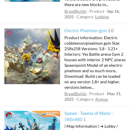
there are new blocks in...
BreadBuilds
Product
Sep 16,
2025
Category:
Lobbies
Electric Pixelmon gym
1.0
Product information: Electric
cobblemon/pixelmon gym Size:
258x258 Versions: 1.8 - 1.21+
Interiors: Yes Battle arena Gym 2
houses with interior 2 NPC places
Spawnpoint Model of an electric
pixelmon and so much more..
Download: Build can be loaded
on any version 1.8+ and higher,
versions below...
BreadBuilds
Product
May 31,
2025
Category:
Arenas
Spawn - Townia of Water -
580x480
1
| Map Information | ➔ Lobby /