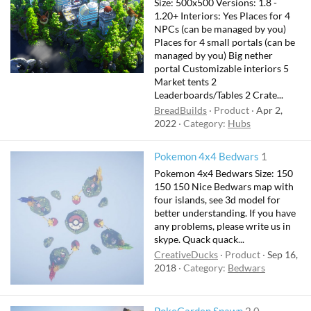
Size: 500x500 Versions: 1.8 -
1.20+ Interiors: Yes Places for 4
NPCs (can be managed by you)
Places for 4 small portals (can be
managed by you) Big nether
portal Customizable interiors 5
Market tents 2
Leaderboards/Tables 2 Crate...
BreadBuilds
Product
Apr 2,
2022
Category:
Hubs
Pokemon 4x4 Bedwars
1
Pokemon 4x4 Bedwars Size: 150
150 150 Nice Bedwars map with
four islands, see 3d model for
better understanding. If you have
any problems, please write us in
skype. Quack quack...
CreativeDucks
Product
Sep 16,
2018
Category:
Bedwars