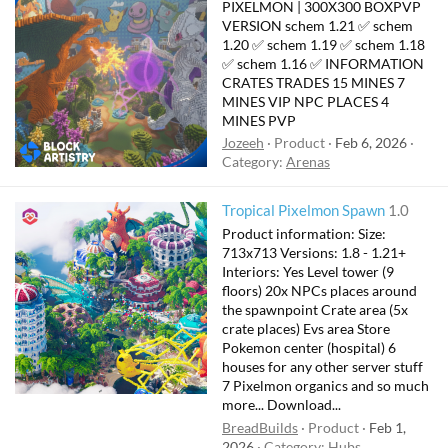
PIXELMON | 300X300 BOXPVP
VERSION schem 1.21 ✅ schem
1.20 ✅ schem 1.19 ✅ schem 1.18
✅ schem 1.16 ✅ INFORMATION
CRATES TRADES 15 MINES 7
MINES VIP NPC PLACES 4
MINES PVP
Jozeeh
Product
Feb 6, 2026
Category:
Arenas
Tropical Pixelmon Spawn
1.0
Product information: Size:
713x713 Versions: 1.8 - 1.21+
Interiors: Yes Level tower (9
floors) 20x NPCs places around
the spawnpoint Crate area (5x
crate places) Evs area Store
Pokemon center (hospital) 6
houses for any other server stuff
7 Pixelmon organics and so much
more... Download...
BreadBuilds
Product
Feb 1,
2026
Category:
Hubs