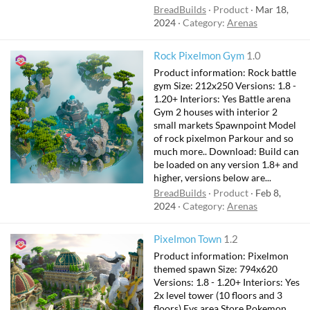
BreadBuilds
Product
Mar 18,
2024
Category:
Arenas
Rock Pixelmon Gym
1.0
Product information: Rock battle
gym Size: 212x250 Versions: 1.8 -
1.20+ Interiors: Yes Battle arena
Gym 2 houses with interior 2
small markets Spawnpoint Model
of rock pixelmon Parkour and so
much more.. Download: Build can
be loaded on any version 1.8+ and
higher, versions below are...
BreadBuilds
Product
Feb 8,
2024
Category:
Arenas
F
Pixelmon Town
1.2
e
Product information: Pixelmon
a
themed spawn Size: 794x620
t
Versions: 1.8 - 1.20+ Interiors: Yes
2x level tower (10 floors and 3
u
floors) Evs area Store Pokemon