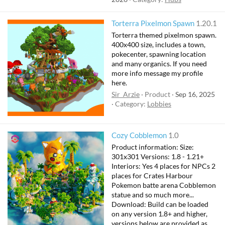
Torterra Pixelmon Spawn
1.20.1
Torterra themed pixelmon spawn.
400x400 size, includes a town,
pokecenter, spawning location
and many organics. If you need
more info message my profile
here.
Sir_Arzie
Product
Sep 16, 2025
Category:
Lobbies
Cozy Cobblemon
1.0
Product information: Size:
301x301 Versions: 1.8 - 1.21+
Interiors: Yes 4 places for NPCs 2
places for Crates Harbour
Pokemon batte arena Cobblemon
statue and so much more...
Download: Build can be loaded
on any version 1.8+ and higher,
versions below are provided as