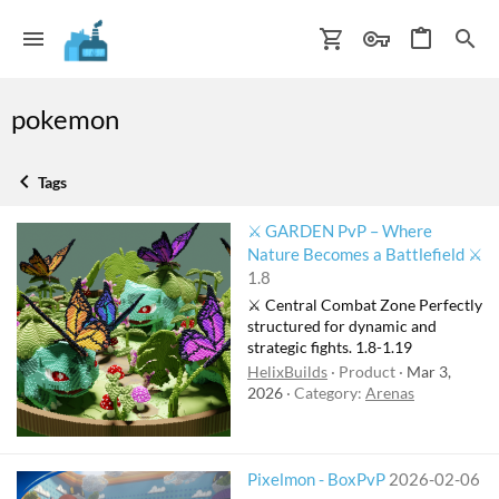
pokemon
Tags
⚔️ GARDEN PvP – Where
Nature Becomes a Battlefield ⚔️
1.8
⚔️ Central Combat Zone Perfectly
structured for dynamic and
strategic fights. 1.8-1.19
HelixBuilds
Product
Mar 3,
2026
Category:
Arenas
Pixelmon - BoxPvP
2026-02-06