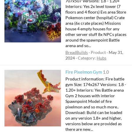
707x507 Versions: 1.8 - 1.20+
Interiors: Yes 2x level tower (7
floors and 4 floors) Evs area Store
Pokemon center (hospital) Crate
area (6x crate places) Missions
house 4 empty houses for any
other server stuff 8x NPCs places
around the spawnpoint Battle
arena and so...
BreadBuilds
Product
May 31,
2024
Category:
Hubs
Fire Pixelmon Gym
1.0
Product information: Fire battle
gym Size: 174x267 Versions: 1.8 -
1.20+ Interiors: Yes Battle arena
Gym 2 houses with interior
Spawnpoint Model of fire
pixelmon and so much more..
Download: Build can be loaded
on any version 1.8+ and higher,
versions below are provided as
there are new...