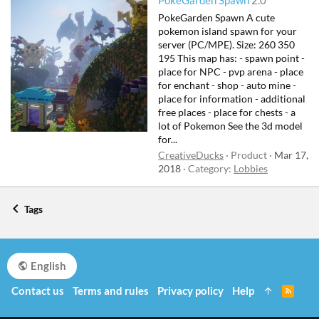
PokeGarden Spawn
2.0
PokeGarden Spawn A cute
pokemon island spawn for your
server (PC/MPE). Size: 260 350
195 This map has: - spawn point -
place for NPC - pvp arena - place
for enchant - shop - auto mine -
place for information - additional
free places - place for chests - a
lot of Pokemon See the 3d model
for...
CreativeDucks
Product
Mar 17,
2018
Category:
Lobbies
Tags
English
Contact us
Terms and rules
Privacy policy
Help
R
S
S