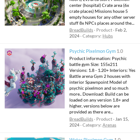
r
center (hospital) Crate area (6x
e
crate places) Missions house 5
d
empty houses for any other server
stuff 8x NPCs places around the...
BreadBuilds
Product
Feb 2,
2024
Category:
Hubs
Psychic Pixelmon Gym
1.0
Product information: Psychic
battle gym Size: 155x211
Versions: 1.8 - 1.20+ Interiors: Yes
Battle arena Gym 2 houses with
interior Spawnpoint Model of
psychic pixelmon and so much
more.. Download: Build can be
loaded on any version 1.8+ and
higher, versions below are
provided as there are...
BreadBuilds
Product
Jan 15,
2024
Category:
Arenas
Water Pixelmon Gym
1.0