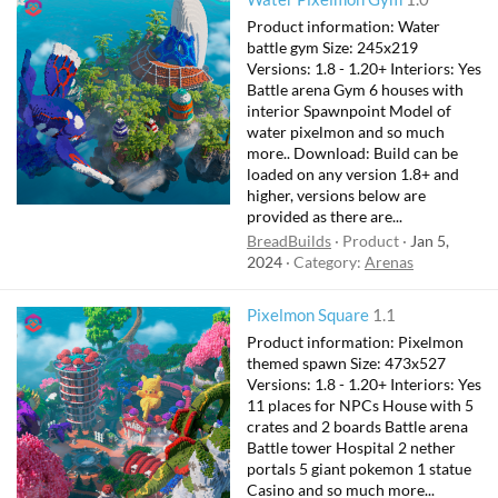
Product information: Water
battle gym Size: 245x219
Versions: 1.8 - 1.20+ Interiors: Yes
Battle arena Gym 6 houses with
interior Spawnpoint Model of
water pixelmon and so much
more.. Download: Build can be
loaded on any version 1.8+ and
higher, versions below are
provided as there are...
BreadBuilds
Product
Jan 5,
2024
Category:
Arenas
Pixelmon Square
1.1
Product information: Pixelmon
themed spawn Size: 473x527
Versions: 1.8 - 1.20+ Interiors: Yes
11 places for NPCs House with 5
crates and 2 boards Battle arena
Battle tower Hospital 2 nether
portals 5 giant pokemon 1 statue
Casino and so much more...