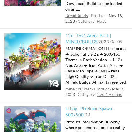
Download: Build can be loaded
on any...
BreadBuilds
Product
Nov 15,
2023
Category:
Hubs
12x - 1vs1 Arena Pack |
MINELCBUILDS
2023-03-09
MAP INFORMATION FIle Format
➔ .Schematic SIZE ➔ 200x150
Theme ➔ Pack Version ➔ 1.12+
Npc Area ➔ True Portal Area ➔
False Map Type ➔ 1vs1 Arena
High Quality ➔ True © 2022
Minelc Builds. All rights reserved.
minelcbuilder
Product
Mar 9,
2023
Category:
1 vs. 1 Arenas
Lobby - Pixelmon Spawn -
500x500
0.1
Product information: A lobby
where pokemons come to reality