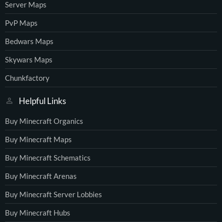
Server Maps
PvP Maps
Bedwars Maps
Skywars Maps
Chunkfactory
Helpful Links
Buy Minecraft Organics
Buy Minecraft Maps
Buy Minecraft Schematics
Buy Minecraft Arenas
Buy Minecraft Server Lobbies
Buy Minecraft Hubs