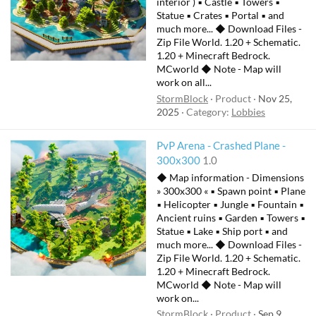
interior ) ▪ Castle ▪ Towers ▪
Statue ▪ Crates ▪ Portal ▪ and
much more... ◆ Download Files -
Zip File World. 1.20 + Schematic.
1.20 + Minecraft Bedrock.
MCworld ◆ Note - Map will
work on all...
StormBlock
Product
Nov 25,
2025
Category:
Lobbies
PvP Arena - Crashed Plane -
300x300
1.0
◆ Map information - Dimensions
» 300x300 « ▪ Spawn point ▪ Plane
▪ Helicopter ▪ Jungle ▪ Fountain ▪
Ancient ruins ▪ Garden ▪ Towers ▪
Statue ▪ Lake ▪ Ship port ▪ and
much more... ◆ Download Files -
Zip File World. 1.20 + Schematic.
1.20 + Minecraft Bedrock.
MCworld ◆ Note - Map will
work on...
StormBlock
Product
Sep 9,