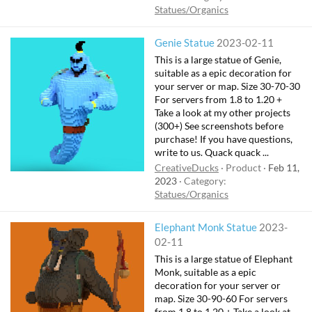
Statues/Organics
Genie Statue
2023-02-11
This is a large statue of Genie,
suitable as a epic decoration for
your server or map. Size 30-70-30
For servers from 1.8 to 1.20 +
Take a look at my other projects
(300+) See screenshots before
purchase! If you have questions,
write to us. Quack quack ...
CreativeDucks
Product
Feb 11,
2023
Category:
Statues/Organics
Elephant Monk Statue
2023-
02-11
This is a large statue of Elephant
Monk, suitable as a epic
decoration for your server or
map. Size 30-90-60 For servers
from 1.8 to 1.20 + Take a look at