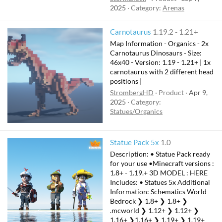
2025
Category:
Arenas
Carnotaurus
1.19.2 - 1.21+
Map Information - Organics - 2x
Carnotaurus Dinosaurs - Size:
46x40 - Version: 1.19 - 1.21+ | 1x
carnotaurus with 2 different head
positions |
StrombergHD
Product
Apr 9,
2025
Category:
Statues/Organics
Statue Pack 5x
1.0
Description: • Statue Pack ready
for your use •Minecraft versions :
1.8+ - 1.19.+ 3D MODEL : HERE
Includes: • Statues 5x Additional
Information: Schematics World
Bedrock ❯ 1.8+ ❯ 1.8+ ❯
.mcworld ❯ 1.12+ ❯ 1.12+ ❯
1.16+ ❯1.16+ ❯ 1.19+ ❯ 1.19+