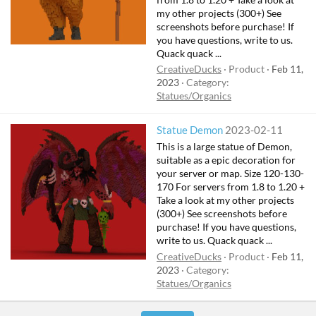
my other projects (300+) See
screenshots before purchase! If
you have questions, write to us.
Quack quack ...
CreativeDucks
Product
Feb 11,
2023
Category:
Statues/Organics
Statue Demon
2023-02-11
This is a large statue of Demon,
suitable as a epic decoration for
your server or map. Size 120-130-
170 For servers from 1.8 to 1.20 +
Take a look at my other projects
(300+) See screenshots before
purchase! If you have questions,
write to us. Quack quack ...
CreativeDucks
Product
Feb 11,
2023
Category:
Statues/Organics