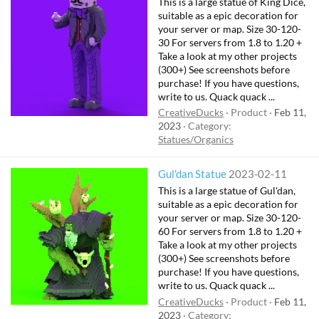
This is a large statue of King Dice,
suitable as a epic decoration for
your server or map. Size 30-120-
30 For servers from 1.8 to 1.20 +
Take a look at my other projects
(300+) See screenshots before
purchase! If you have questions,
write to us. Quack quack ...
CreativeDucks
Product
Feb 11,
2023
Category:
Statues/Organics
Gul'dan Statue
2023-02-11
This is a large statue of Gul'dan,
suitable as a epic decoration for
your server or map. Size 30-120-
60 For servers from 1.8 to 1.20 +
Take a look at my other projects
(300+) See screenshots before
purchase! If you have questions,
write to us. Quack quack ...
CreativeDucks
Product
Feb 11,
2023
Category: