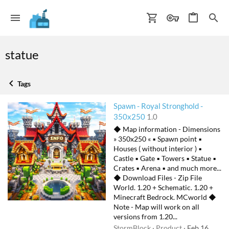
statue
Tags
Spawn - Royal Stronghold -
350x250
1.0
◆ Map information - Dimensions
» 350x250 « ▪ Spawn point ▪
Houses ( without interior ) ▪
Castle ▪ Gate ▪ Towers ▪ Statue ▪
Crates ▪ Arena ▪ and much more...
◆ Download Files - Zip File
World. 1.20 + Schematic. 1.20 +
Minecraft Bedrock. MCworld ◆
Note - Map will work on all
versions from 1.20...
StormBlock
Product
Feb 16,