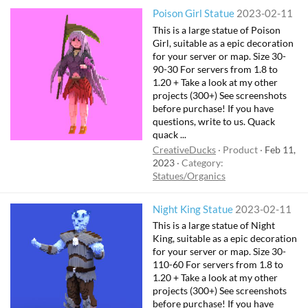
Poison Girl Statue
2023-02-11
This is a large statue of Poison
Girl, suitable as a epic decoration
for your server or map. Size 30-
90-30 For servers from 1.8 to
1.20 + Take a look at my other
projects (300+) See screenshots
before purchase! If you have
questions, write to us. Quack
quack ...
CreativeDucks
Product
Feb 11,
2023
Category:
Statues/Organics
Night King Statue
2023-02-11
This is a large statue of Night
King, suitable as a epic decoration
for your server or map. Size 30-
110-60 For servers from 1.8 to
1.20 + Take a look at my other
projects (300+) See screenshots
before purchase! If you have