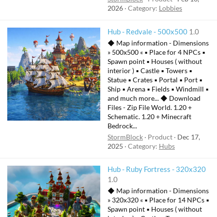
2026
Category:
Lobbies
Hub - Redvale - 500x500
1.0
◆ Map information - Dimensions
» 500x500 « ▪ Place for 4 NPCs ▪
Spawn point ▪ Houses ( without
interior ) ▪ Castle ▪ Towers ▪
Statue ▪ Crates ▪ Portal ▪ Port ▪
Ship ▪ Arena ▪ Fields ▪ Windmill ▪
and much more... ◆ Download
Files - Zip File World. 1.20 +
Schematic. 1.20 + Minecraft
Bedrock...
StormBlock
Product
Dec 17,
2025
Category:
Hubs
Hub - Ruby Fortress - 320x320
1.0
◆ Map information - Dimensions
» 320x320 « ▪ Place for 14 NPCs ▪
Spawn point ▪ Houses ( without