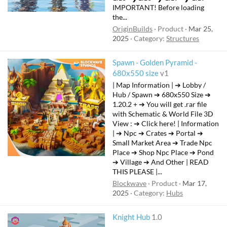
IMPORTANT! Before loading
the...
OriginBuilds
Product
Mar 25,
2025
Category:
Structures
Spawn - Golden Pyramid -
680x550 size
v1
| Map Information | ➔ Lobby /
Hub / Spawn ➔ 680x550 Size ➔
1.20.2 + ➔ You will get .rar file
with Schematic & World File 3D
View : ➔ Click here! | Information
| ➔ Npc ➔ Crates ➔ Portal ➔
Small Market Area ➔ Trade Npc
Place ➔ Shop Npc Place ➔ Pond
➔ Village ➔ And Other | READ
THIS PLEASE |...
Blockwave
Product
Mar 17,
2025
Category:
Hubs
Knight Hub
1.0