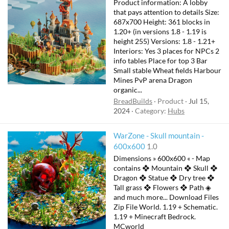
Product information: A lobby
that pays attention to details Size:
687x700 Height: 361 blocks in
1.20+ (in versions 1.8 - 1.19 is
height 255) Versions: 1.8 - 1.21+
Interiors: Yes 3 places for NPCs 2
info tables Place for top 3 Bar
Small stable Wheat fields Harbour
Mines PvP arena Dragon
organic...
BreadBuilds
Product
Jul 15,
2024
Category:
Hubs
WarZone - Skull mountain -
600x600
1.0
Dimensions » 600x600 « - Map
contains ❖ Mountain ❖ Skull ❖
Dragon ❖ Statue ❖ Dry tree ❖
Tall grass ❖ Flowers ❖ Path ◈
and much more... Download Files
Zip File World. 1.19 + Schematic.
1.19 + Minecraft Bedrock.
MCworld