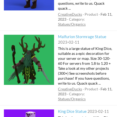
questions, write to us. Quack
quack ...
CreativeDucks
Product
Feb 11,
2023
Category:
Statues/Organics
Malfurion Stormrage Statue
2023-02-11
This is a large statue of King Dice,
suitable as a epic decoration for
your server or map. Size 30-120-
60 For servers from 1.8 to 1.20 +
Take a look at my other projects
(300+) See screenshots before
purchase! If you have questions,
write to us. Quack quack ...
CreativeDucks
Product
Feb 11,
2023
Category:
Statues/Organics
King Dice Statue
2023-02-11