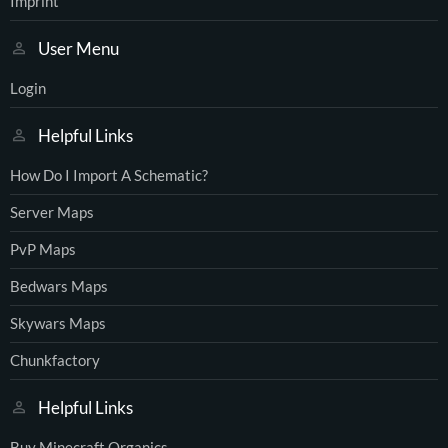
Imprint
User Menu
Login
Helpful Links
How Do I Import A Schematic?
Server Maps
PvP Maps
Bedwars Maps
Skywars Maps
Chunkfactory
Helpful Links
Buy Minecraft Organics