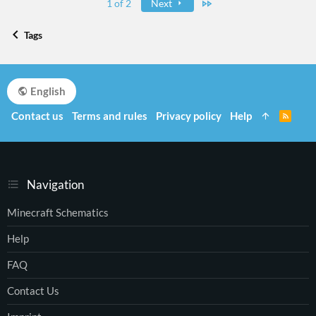
Last
1 of 2
Next
Tags
English
Contact us
Terms and rules
Privacy policy
Help
R
S
S
Navigation
Minecraft Schematics
Help
FAQ
Contact Us