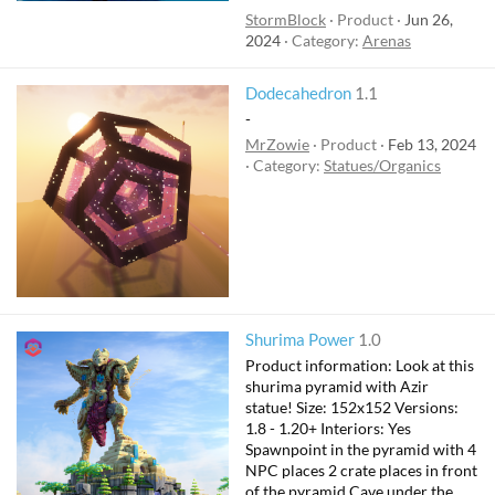
StormBlock
Product
Jun 26,
2024
Category:
Arenas
Dodecahedron
1.1
-
MrZowie
Product
Feb 13, 2024
Category:
Statues/Organics
Shurima Power
1.0
Product information: Look at this
shurima pyramid with Azir
statue! Size: 152x152 Versions:
1.8 - 1.20+ Interiors: Yes
Spawnpoint in the pyramid with 4
NPC places 2 crate places in front
of the pyramid Cave under the