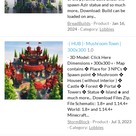
spawn Azir statue and so much
more.. Download: Build can be
loaded on any...
BreadBuilds
Product
Jan 16,
2024
Category:
Lobbies
-| HUB |- Mushroom Town |
300x300
1.0
- 3D Model: Click Here
Dimensions » 300x300 « - Map
contains ❖ Place for 3 NPCs ❖
Spawn point ❖ Mushroom ❖
Houses ( without interior ) ❖
Castle ❖ Forest ❖ Portal ❖
Towers ❖ Statue ❖ Island ◈ and
much more... Download Files Zip.
File Schematic: 1.8+ and 1.14.4+
World: 1.8+ and 1.14.4+
Minecraft...
StormBlock
Product
Jul 3, 2023
Category:
Lobbies