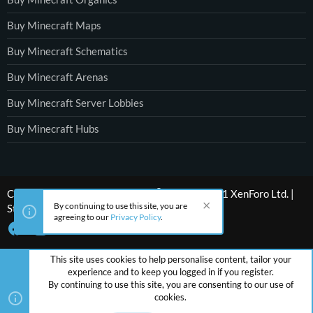
Buy Minecraft Maps
Buy Minecraft Schematics
Buy Minecraft Arenas
Buy Minecraft Server Lobbies
Buy Minecraft Hubs
®
Community platform by XenForo
© 2010-2021 XenForo Ltd.
|
By continuing to use this site, you are
Style by ThemeHouse
agreeing to our
Privacy Policy
.
This site uses cookies to help personalise content, tailor your
experience and to keep you logged in if you register.
By continuing to use this site, you are consenting to our use of
cookies.