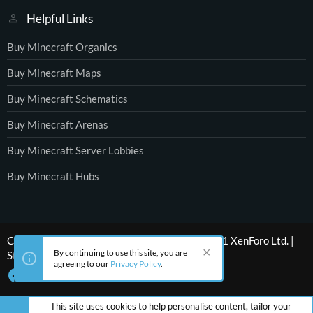
Helpful Links
Buy Minecraft Organics
Buy Minecraft Maps
Buy Minecraft Schematics
Buy Minecraft Arenas
Buy Minecraft Server Lobbies
Buy Minecraft Hubs
®
Community platform by XenForo
© 2010-2021 XenForo Ltd.
|
By continuing to use this site, you are
Style by ThemeHouse
agreeing to our
Privacy Policy
.
This site uses cookies to help personalise content, tailor your