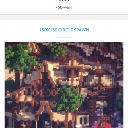
Skywars
150X150 CIRCLE SPAWN