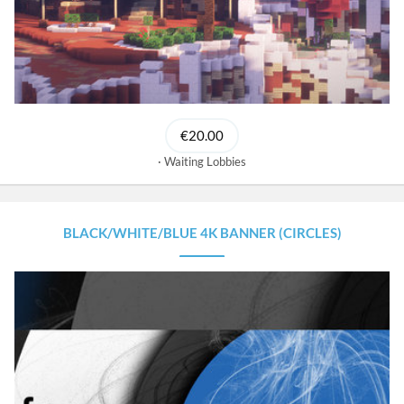
€20.00
Waiting Lobbies
BLACK/WHITE/BLUE 4K BANNER (CIRCLES)