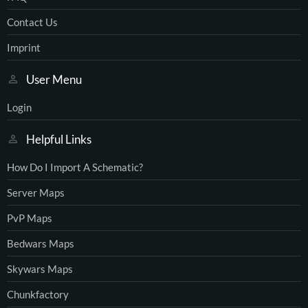
Contact Us
Imprint
User Menu
Login
Helpful Links
How Do I Import A Schematic?
Server Maps
PvP Maps
Bedwars Maps
Skywars Maps
Chunkfactory