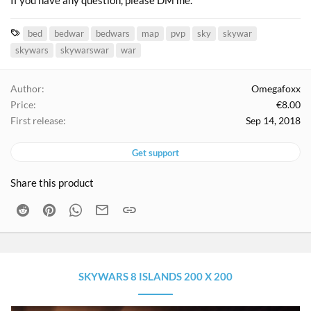
If you have any question, please DM me.
T
bed
bedwar
bedwars
map
pvp
sky
skywar
a
skywars
skywarswar
war
g
s
Author
Omegafoxx
Price
€8.00
First release
Sep 14, 2018
Get support
Share this product
Reddit
Pinterest
WhatsApp
Email
Link
SKYWARS 8 ISLANDS 200 X 200