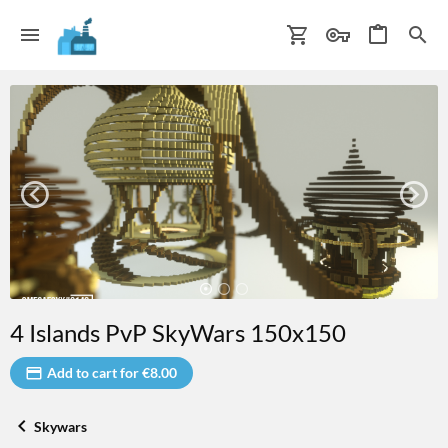
4 Islands PvP SkyWars 150x150
Add to cart for €8.00
Skywars