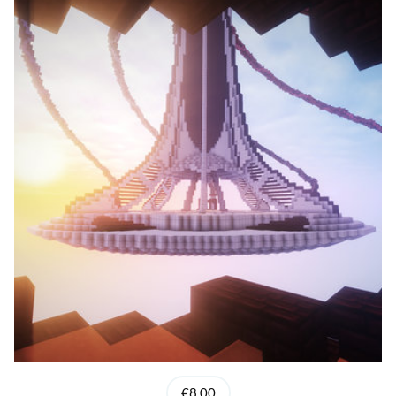
€8.00