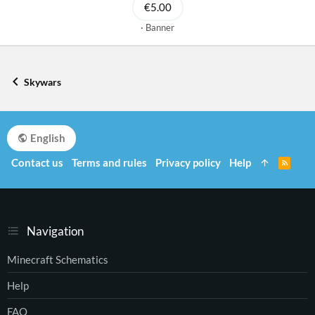
€5.00
Banner
Skywars
English
Contact us
Terms and rules
Privacy policy
Help
R
S
S
Navigation
Minecraft Schematics
Help
FAQ