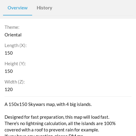
Overview
History
Theme
Oriental
Length (X)
150
Height (Y)
150
Width (Z)
120
A 150x150 Skywars map, with 4 big islands.
Designed for fast preparation, this map will load fast.
There's no lightning calculation, all the islands are 100%
covered with a roof to prevent rain for example.