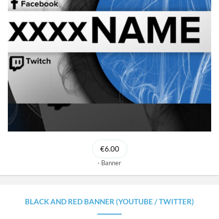
€6.00
Banner
BLACK AND RED BANNER (YOUTUBE / TWITTER)