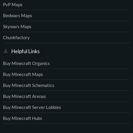
PvP Maps
Bedwars Maps
Skywars Maps
Chunkfactory
Helpful Links
Buy Minecraft Organics
Buy Minecraft Maps
Buy Minecraft Schematics
Buy Minecraft Arenas
Buy Minecraft Server Lobbies
Buy Minecraft Hubs