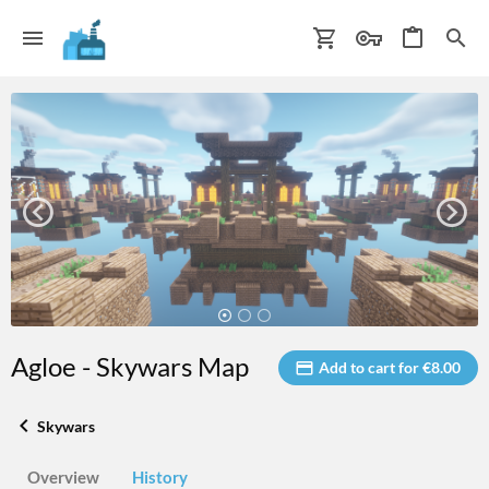
Agloe - Skywars Map
Add to cart for €8.00
Skywars
Overview
History