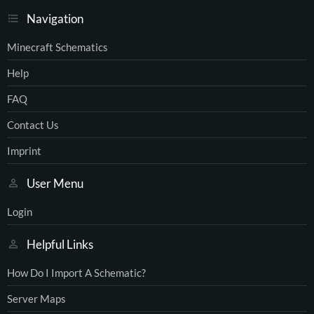
Navigation
Minecraft Schematics
Help
FAQ
Contact Us
Imprint
User Menu
Login
Helpful Links
How Do I Import A Schematic?
Server Maps