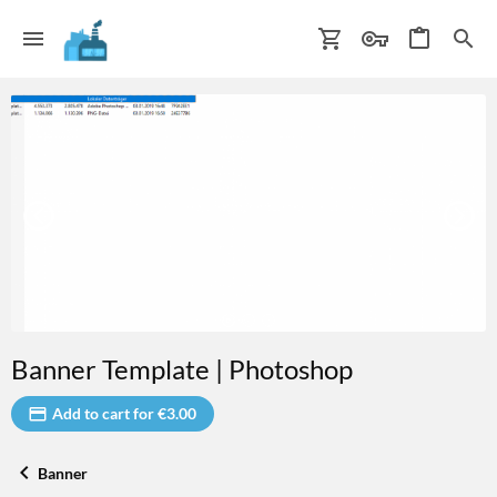
Banner Template | Photoshop
Add to cart for €3.00
Banner