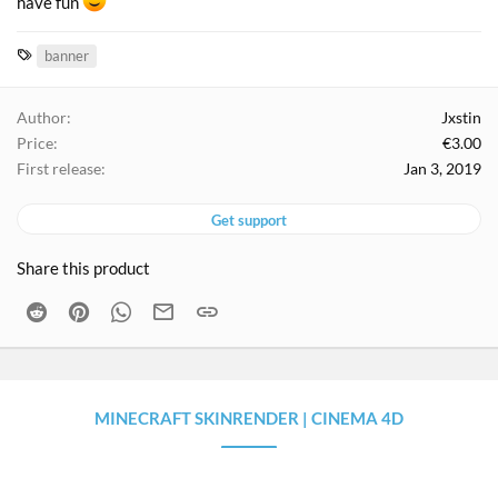
have fun
T
banner
a
g
Author
Jxstin
s
Price
€3.00
First release
Jan 3, 2019
Get support
Share this product
Reddit
Pinterest
WhatsApp
Email
Link
MINECRAFT SKINRENDER | CINEMA 4D