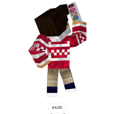
€4.00