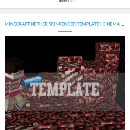
Cinema 4D
MINECRAFT NETHER SKINRENDER TEMPLATE | CINEMA 4D