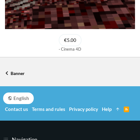
€5.00
Cinema 4D
Banner
English
Contact us
Terms and rules
Privacy policy
Help
R
S
S
Navigation