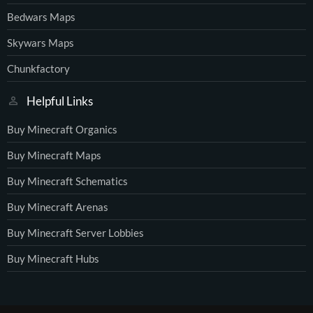
Bedwars Maps
Skywars Maps
Chunkfactory
Helpful Links
Buy Minecraft Organics
Buy Minecraft Maps
Buy Minecraft Schematics
Buy Minecraft Arenas
Buy Minecraft Server Lobbies
Buy Minecraft Hubs