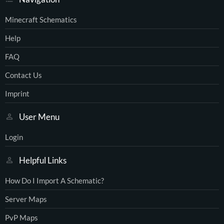
Minecraft Schematics
Help
FAQ
Contact Us
Imprint
User Menu
Login
Helpful Links
How Do I Import A Schematic?
Server Maps
PvP Maps