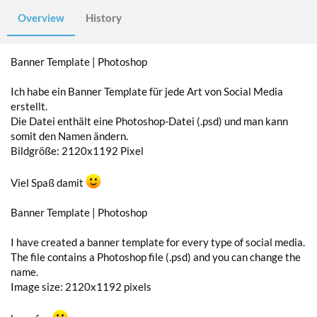
Overview
History
Banner Template | Photoshop
Ich habe ein Banner Template für jede Art von Social Media
erstellt.
Die Datei enthält eine Photoshop-Datei (.psd) und man kann
somit den Namen ändern.
Bildgröße: 2120x1192 Pixel
Viel Spaß damit
Banner Template | Photoshop
I have created a banner template for every type of social media.
The file contains a Photoshop file (.psd) and you can change the
name.
Image size: 2120x1192 pixels