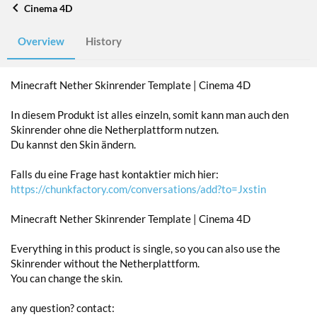
Cinema 4D
Overview
History
Minecraft Nether Skinrender Template | Cinema 4D
In diesem Produkt ist alles einzeln, somit kann man auch den
Skinrender ohne die Netherplattform nutzen.
Du kannst den Skin ändern.
Falls du eine Frage hast kontaktier mich hier:
https://chunkfactory.com/conversations/add?to=Jxstin
Minecraft Nether Skinrender Template | Cinema 4D
Everything in this product is single, so you can also use the
Skinrender without the Netherplattform.
You can change the skin.
any question? contact: