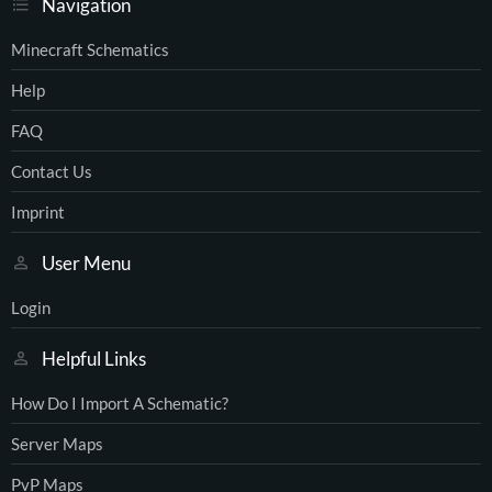
Navigation
Minecraft Schematics
Help
FAQ
Contact Us
Imprint
User Menu
Login
Helpful Links
How Do I Import A Schematic?
Server Maps
PvP Maps