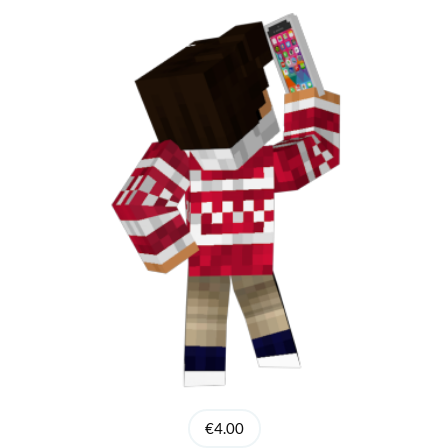
€4.00