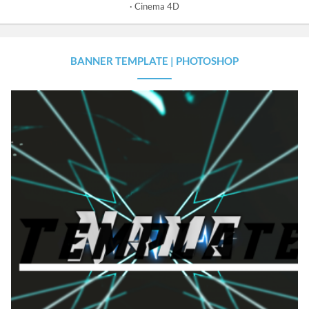
Cinema 4D
BANNER TEMPLATE | PHOTOSHOP