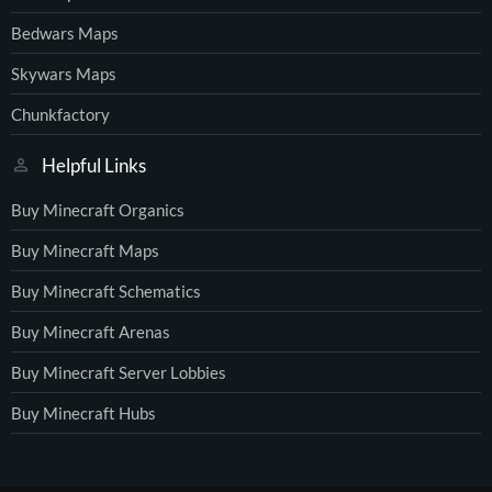
Bedwars Maps
Skywars Maps
Chunkfactory
Helpful Links
Buy Minecraft Organics
Buy Minecraft Maps
Buy Minecraft Schematics
Buy Minecraft Arenas
Buy Minecraft Server Lobbies
Buy Minecraft Hubs