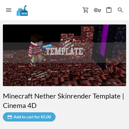
Minecraft Nether Skinrender Template |
Cinema 4D
Add to cart for €5.00