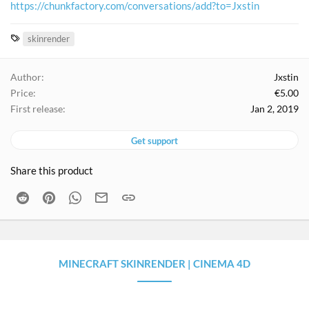
https://chunkfactory.com/conversations/add?to=Jxstin
T
skinrender
a
g
Author
Jxstin
s
Price
€5.00
First release
Jan 2, 2019
Get support
Share this product
Reddit
Pinterest
WhatsApp
Email
Link
MINECRAFT SKINRENDER | CINEMA 4D