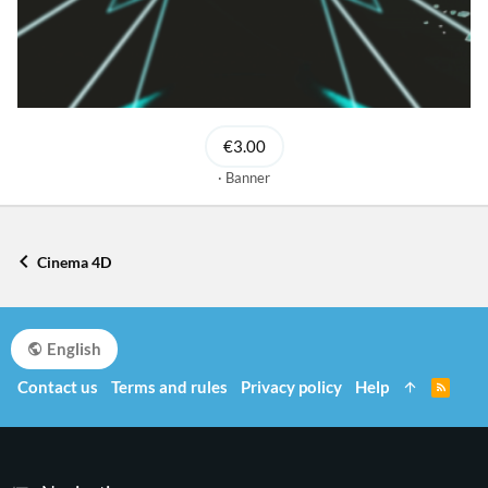
€3.00
Banner
Cinema 4D
English
Contact us
Terms and rules
Privacy policy
Help
R
S
S