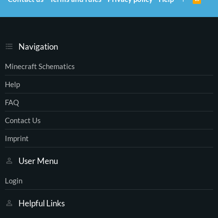
)
S
S
Navigation
Minecraft Schematics
Help
FAQ
Contact Us
Imprint
User Menu
Login
Helpful Links