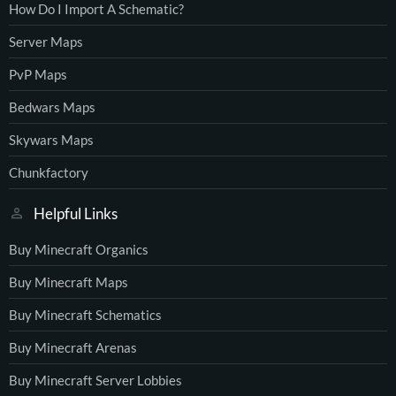
How Do I Import A Schematic?
Server Maps
PvP Maps
Bedwars Maps
Skywars Maps
Chunkfactory
Helpful Links
Buy Minecraft Organics
Buy Minecraft Maps
Buy Minecraft Schematics
Buy Minecraft Arenas
Buy Minecraft Server Lobbies