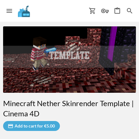
Minecraft Nether Skinrender Template |
Cinema 4D
Add to cart for €5.00