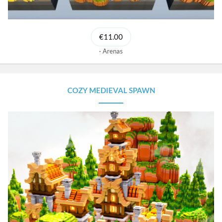
€11.00
Arenas
COZY MEDIEVAL SPAWN