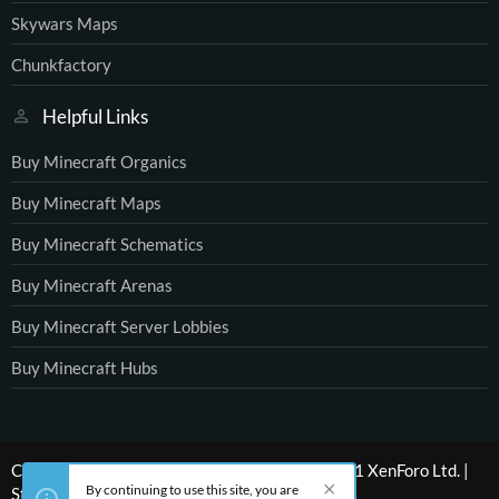
Skywars Maps
Chunkfactory
Helpful Links
Buy Minecraft Organics
Buy Minecraft Maps
Buy Minecraft Schematics
Buy Minecraft Arenas
Buy Minecraft Server Lobbies
Buy Minecraft Hubs
®
Community platform by XenForo
© 2010-2021 XenForo Ltd.
|
By continuing to use this site, you are
Style by ThemeHouse