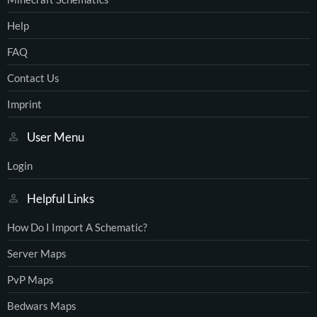
Help
FAQ
Contact Us
Imprint
User Menu
Login
Helpful Links
How Do I Import A Schematic?
Server Maps
PvP Maps
Bedwars Maps