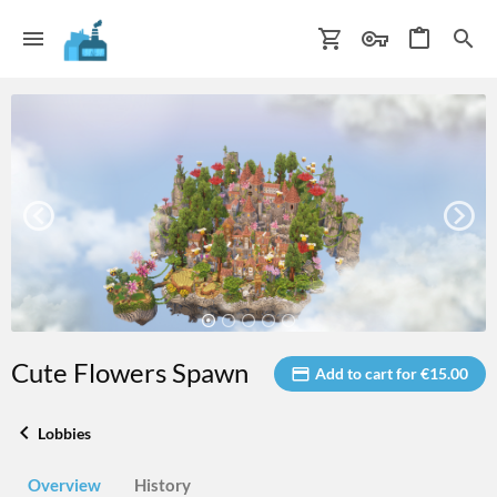
Cute Flowers Spawn
Add to cart for €15.00
Lobbies
Overview
History