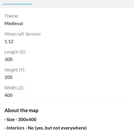
Theme
Medieval
Minecraft Version
1.12
Length (X)
300
Height (Y)
200
Width (Z)
400
About the map​
· Size - 300x400​
· Interiors - No (yes, but not everywhere)​