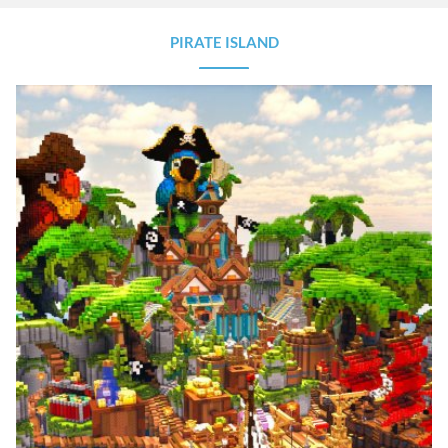
PIRATE ISLAND