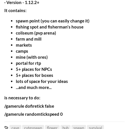
· Version - 1.12.2+​
It contains:​
spawn point (you can easily change it)
fishing spot and fisherman's house
coliseum (pvp arena)
farm and mill
markets
camps
mine (with ores)
portal for rtp
5+ places for NPCs
5+ places for boxes
lots of space for your ideas
...and much more...
is necessary to do:​
/gamerule dofiretick false​
/gamerule randomtickspeed 0​
T
cave
cutespawn
flower
hub
spawn
survival