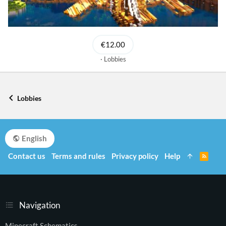
€12.00
Lobbies
Lobbies
English
Contact us
Terms and rules
Privacy policy
Help
R
S
S
Navigation
Minecraft Schematics