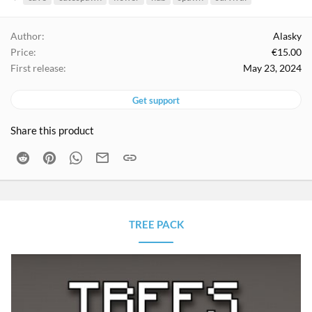
a
g
Author
Alasky
s
Price
€15.00
First release
May 23, 2024
Get support
Share this product
Reddit
Pinterest
WhatsApp
Email
Link
TREE PACK