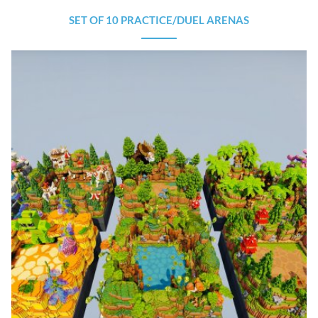
SET OF 10 PRACTICE/DUEL ARENAS