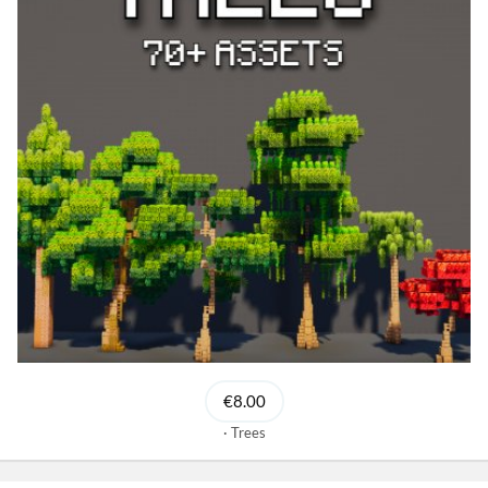
€8.00
Trees