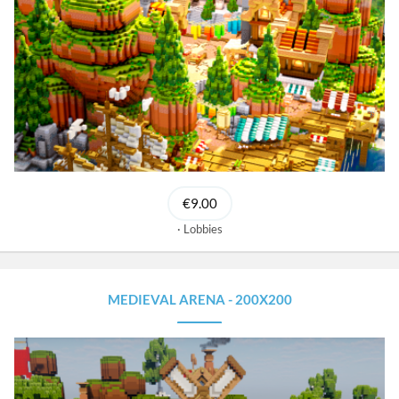
€9.00
Lobbies
MEDIEVAL ARENA - 200X200