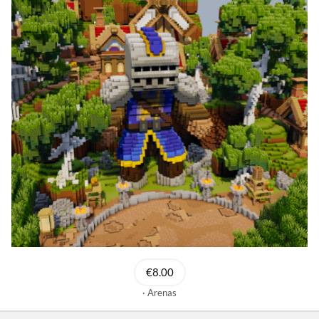
€8.00
Arenas