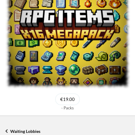
€19.00
Packs
Waiting Lobbies