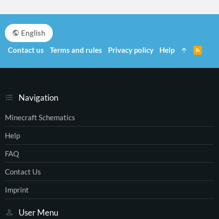
English
Contact us
Terms and rules
Privacy policy
Help
R
S
S
Navigation
Minecraft Schematics
Help
FAQ
Contact Us
Imprint
User Menu