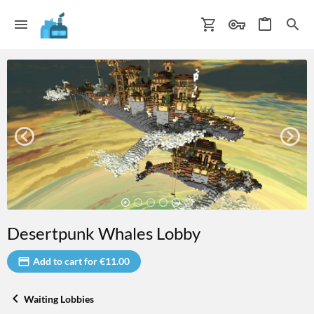
Desertpunk Whales Lobby
Add to cart for €11.00
Waiting Lobbies