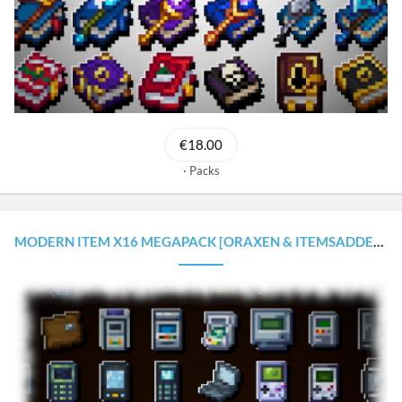
€18.00
Packs
MODERN ITEM X16 MEGAPACK [ORAXEN & ITEMSADDER CONFIGURATIONS]