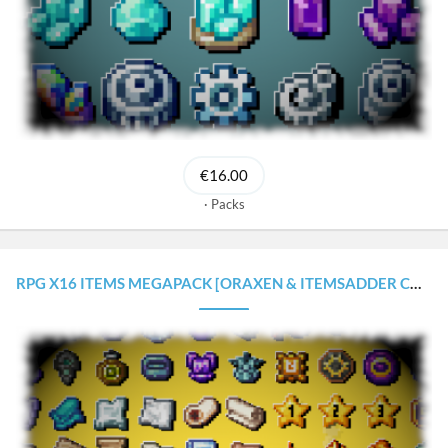
€16.00
Packs
RPG X16 ITEMS MEGAPACK [ORAXEN & ITEMSADDER CONFIGURATIONS]