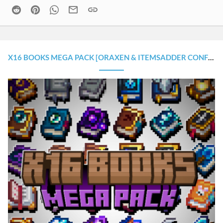
Reddit
Pinterest
WhatsApp
Email
Link
X16 BOOKS MEGA PACK [ORAXEN & ITEMSADDER CONFIGURATION]