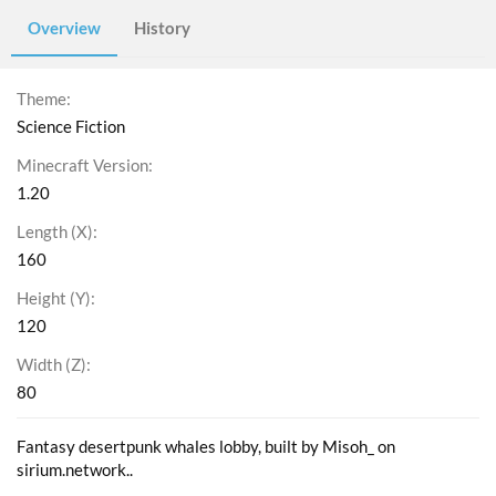
Overview
History
Theme
Science Fiction
Minecraft Version
1.20
Length (X)
160
Height (Y)
120
Width (Z)
80
Fantasy desertpunk whales lobby, built by Misoh_ on
sirium.network..