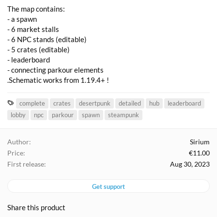
The map contains:
- a spawn
- 6 market stalls
- 6 NPC stands (editable)
- 5 crates (editable)
- leaderboard
- connecting parkour elements
.Schematic works from 1.19.4+ !
T
complete
crates
desertpunk
detailed
hub
leaderboard
a
lobby
npc
parkour
spawn
steampunk
g
s
Author
Sirium
Price
€11.00
First release
Aug 30, 2023
Get support
Share this product