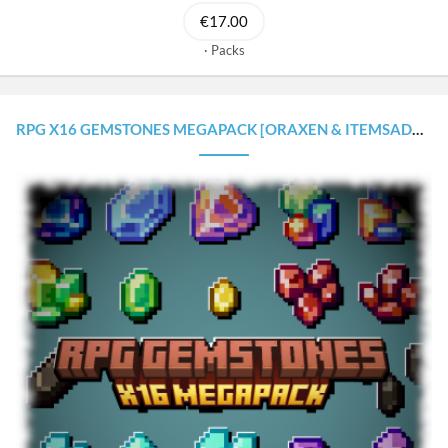
€17.00
Packs
RPG X16 GEMSTONES MEGAPACK [ORAXEN & ITEMSADDER CONFIGURATIONS]