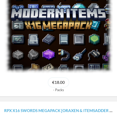
€18.00
Packs
RPX X16 SWORDS MEGAPACK [ORAXEN & ITEMSADDER CONFIGURATIONS]