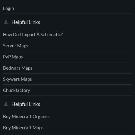
Login
Helpful Links
How Do I Import A Schematic?
Server Maps
PvP Maps
Bedwars Maps
Skywars Maps
Chunkfactory
Helpful Links
Buy Minecraft Organics
Buy Minecraft Maps