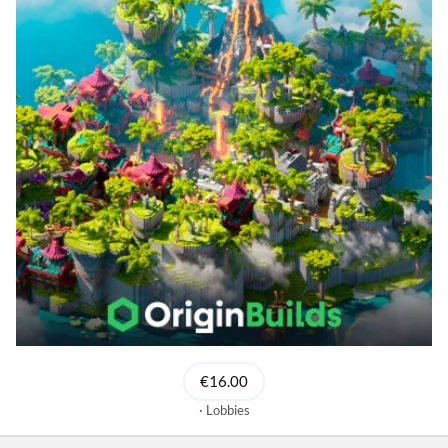
€16.00
Lobbies