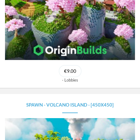
€9.00
Lobbies
SPAWN - VOLCANO ISLAND - [450X450]