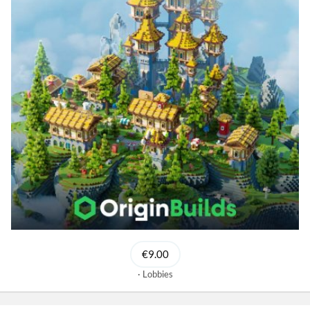
€9.00
Lobbies