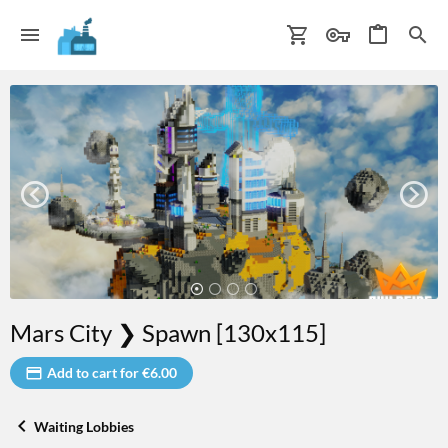
Mars City ❯ Spawn [130x115]
Add to cart for €6.00
Waiting Lobbies