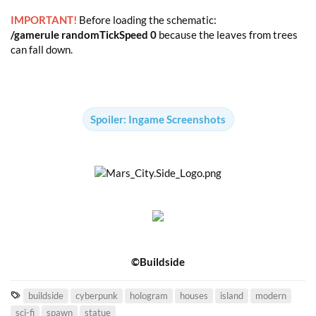
IMPORTANT!
Before loading the schematic:
/gamerule randomTickSpeed 0
because the leaves from trees
can fall down.
Spoiler:
Ingame Screenshots
©Buildside
T
buildside
cyberpunk
hologram
houses
island
modern
a
sci-fi
spawn
statue