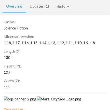
Overview
Updates (1)
History
Theme
Science Fiction
Minecraft Version
1.18
1.17
1.16
1.15
1.14
1.13
1.12
1.11
1.10
1.9
1.8
Length (X)
130
Height (Y)
107
Width (Z)
115
Description: