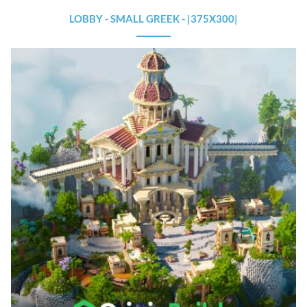
LOBBY - SMALL GREEK - |375X300|