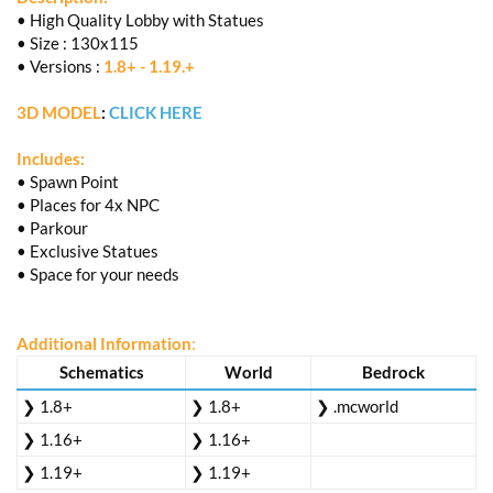
• High Quality Lobby with Statues
• Size : 130x115
• Versions :
1.8+ - 1.19.+
3D MODEL
:
CLICK HERE
Includes:
• Spawn Point
• Places for 4x NPC
• Parkour
• Exclusive Statues
• Space for your needs
Additional Information
:
Schematics
World
Bedrock
❯ 1.8+
❯ 1.8+
❯ .mcworld
❯ 1.16+
❯ 1.16+
❯ 1.19+
❯ 1.19+