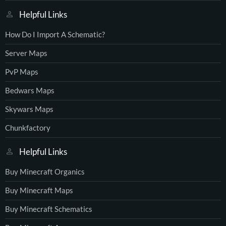
Helpful Links
How Do I Import A Schematic?
Server Maps
PvP Maps
Bedwars Maps
Skywars Maps
Chunkfactory
Helpful Links
Buy Minecraft Organics
Buy Minecraft Maps
Buy Minecraft Schematics