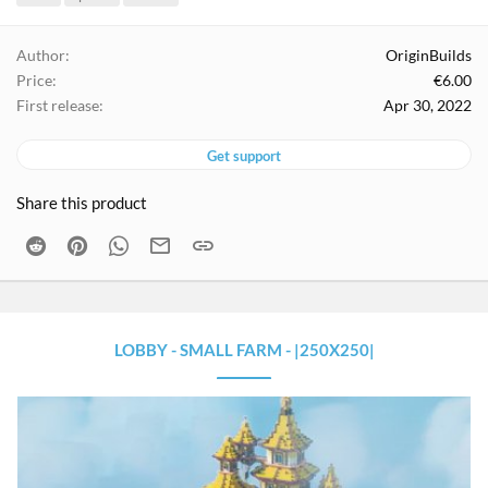
g
s
Author
OriginBuilds
Price
€6.00
First release
Apr 30, 2022
Get support
Share this product
Reddit
Pinterest
WhatsApp
Email
Link
LOBBY - SMALL FARM - |250X250|