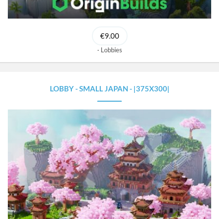
€9.00
Lobbies
LOBBY - SMALL JAPAN - |375X300|