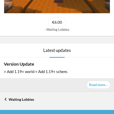
€6.00
Waiting Lobbies
Latest updates
Version Update
+ Add 1.19+ world + Add 1.19+ schem.
Read more…
Waiting Lobbies