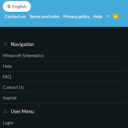
English
Contact us
Terms and rules
Privacy policy
Help
R
S
S
Navigation
Minecraft Schematics
Help
FAQ
Contact Us
Imprint
User Menu
Login