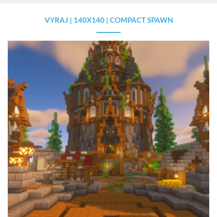
VYRAJ | 140X140 | COMPACT SPAWN