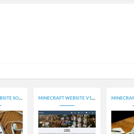
100% RESPONSIVE
MINECRAFT WEBSITE V1.0 - 100% RESPONSIVE
MINECRAFT HOME PAG