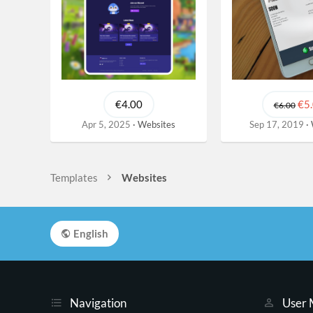
€4.00
€5
€6.00
Apr 5, 2025
Websites
Sep 17, 2019
Templates
Websites
English
Navigation
User