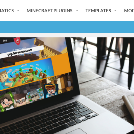
ATICS
MINECRAFT PLUGINS
TEMPLATES
MOD