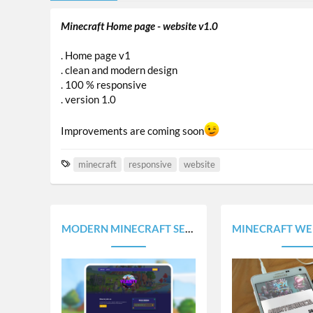
Minecraft Home page - website v1.0
. Home page v1
. clean and modern design
. 100 % responsive
. version 1.0
Improvements are coming soon
T
minecraft
responsive
website
a
g
s
MODERN MINECRAFT SERVER WEBSITE TEMPLATE
MINECRAFT WEBSITE SOON - 