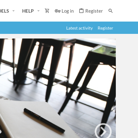
ELS
HELP
Log in
Register
Latest activity
Register