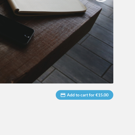
Add to cart for €15.00