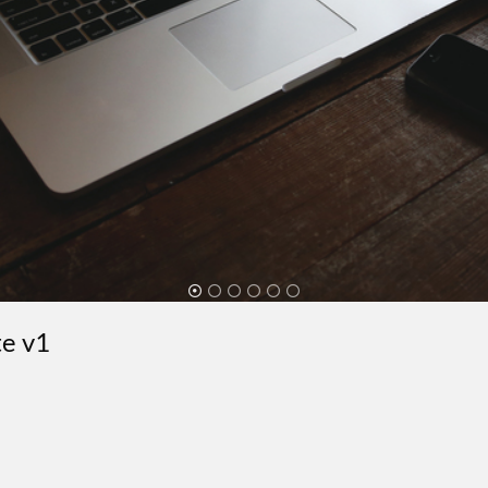
te v1