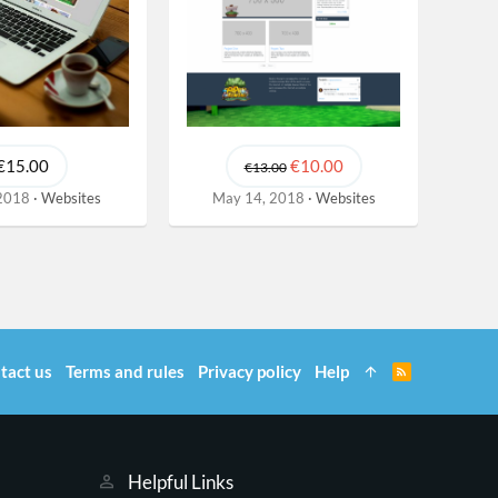
€15.00
€10.00
€13.00
 2018
Websites
May 14, 2018
Websites
tact us
Terms and rules
Privacy policy
Help
R
S
S
Helpful Links