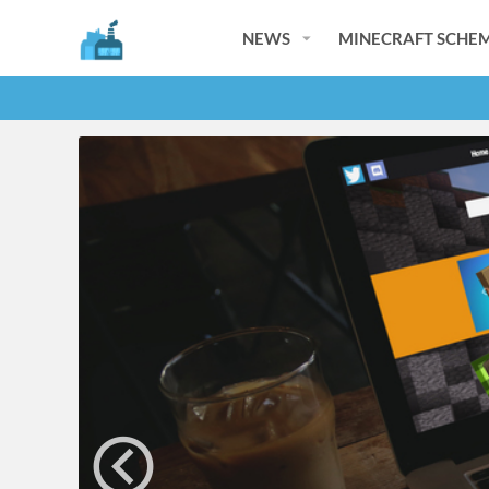
NEWS
MINECRAFT SCHEM