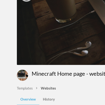
Minecraft Home page - websi
Templates
Websites
Overview
History