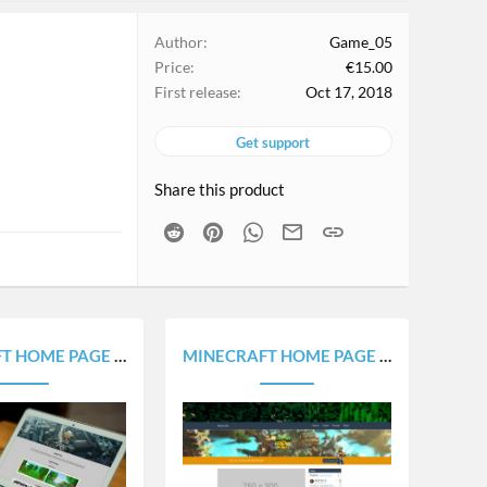
Author
Game_05
Price
€15.00
First release
Oct 17, 2018
Get support
Share this product
Reddit
Pinterest
WhatsApp
Email
Link
E PORTOFOLIO - WEBSITE V1.0
MINECRAFT HOME PAGE - WEBSITE V1.0