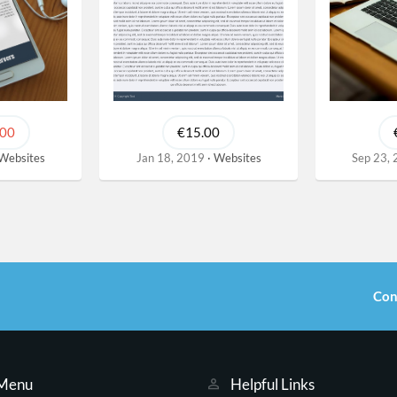
.00
€15.00
Websites
Jan 18, 2019
Websites
Sep 23,
Con
 Menu
Helpful Links