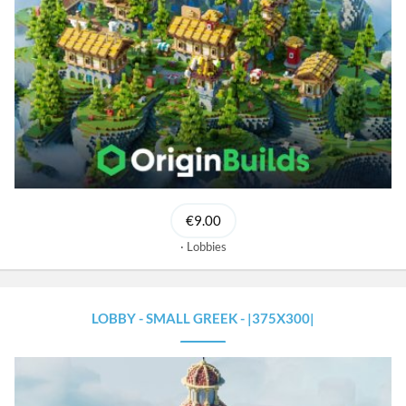
€9.00
Lobbies
LOBBY - SMALL GREEK - |375X300|