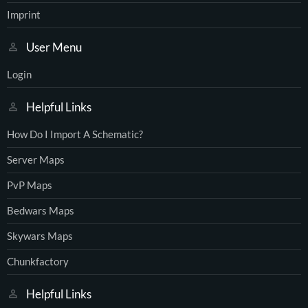
Imprint
User Menu
Login
Helpful Links
How Do I Import A Schematic?
Server Maps
PvP Maps
Bedwars Maps
Skywars Maps
Chunkfactory
Helpful Links