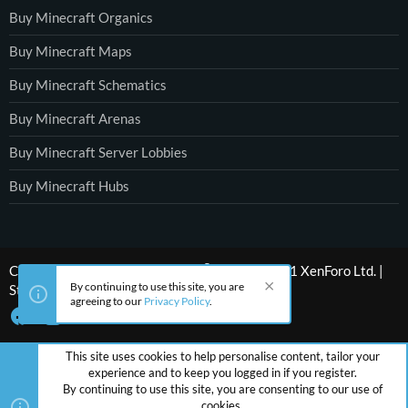
Buy Minecraft Organics
Buy Minecraft Maps
Buy Minecraft Schematics
Buy Minecraft Arenas
Buy Minecraft Server Lobbies
Buy Minecraft Hubs
®
Community platform by XenForo
© 2010-2021 XenForo Ltd.
|
By continuing to use this site, you are
Style by ThemeHouse
agreeing to our
Privacy Policy
.
This site uses cookies to help personalise content, tailor your
experience and to keep you logged in if you register.
By continuing to use this site, you are consenting to our use of
cookies.