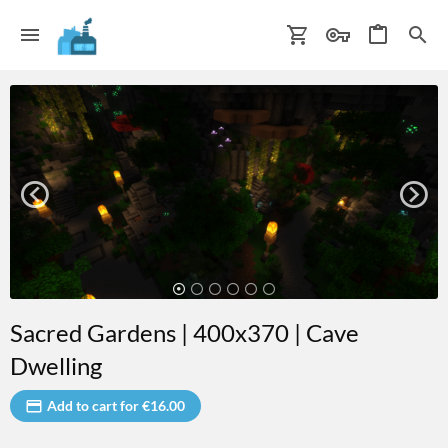
Sacred Gardens | 400x370 | Cave
Dwelling
Add to cart for €16.00