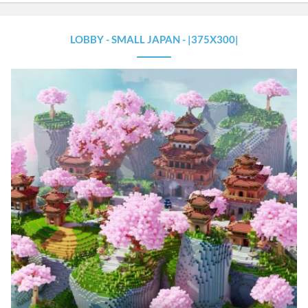
LOBBY - SMALL JAPAN - |375X300|