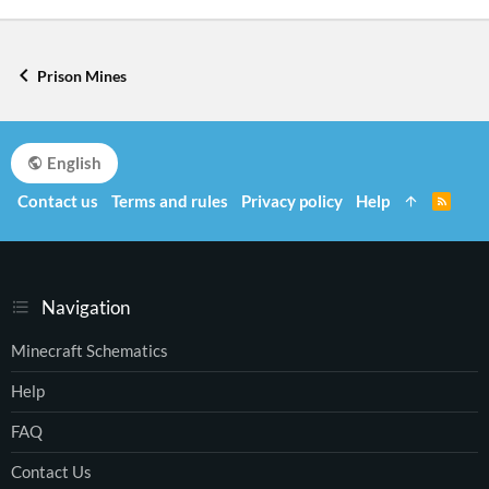
Prison Mines
English
Contact us
Terms and rules
Privacy policy
Help
R
S
S
Navigation
Minecraft Schematics
Help
FAQ
Contact Us