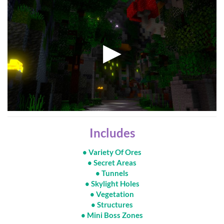
Includes
• Variety Of Ores
• Secret Areas
• Tunnels
• Skylight Holes
• Vegetation
• Structures
• Mini Boss Zones