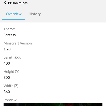
Prison Mines
Overview
History
Theme
Fantasy
Minecraft Version
1.20
Length (X)
400
Height (Y)
300
Width (Z)
360
Preview