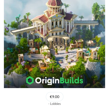
€9.00
Lobbies