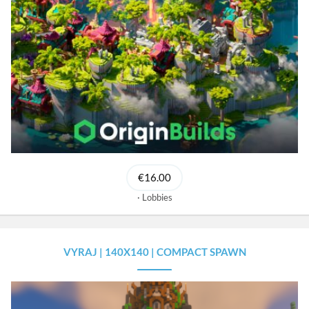
€16.00
Lobbies
VYRAJ | 140X140 | COMPACT SPAWN