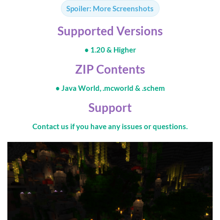
Spoiler:
More Screenshots
Supported Versions
• 1.20 & Higher
ZIP Contents
• Java World, .mcworld & .schem
Support
Contact us if you have any issues or questions.