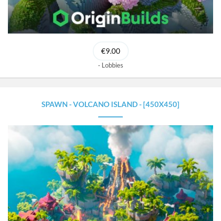
€9.00
Lobbies
SPAWN - VOLCANO ISLAND - [450X450]