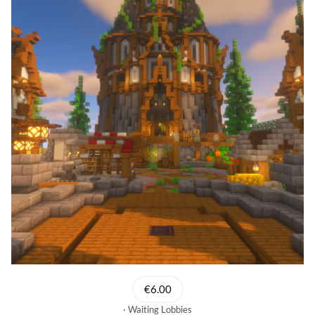
€6.00
Waiting Lobbies