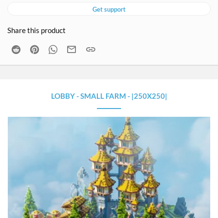
Get support
Share this product
Reddit
Pinterest
WhatsApp
Email
Link
LOBBY - SMALL FARM - |250X250|