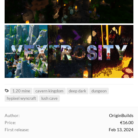
T
1.20 mine
cavern kingdom
deep dark
dungeon
a
hypixel wyncraft
lush cave
g
s
Author
OriginBuilds
Price
€16.00
First release
Feb 13, 2024