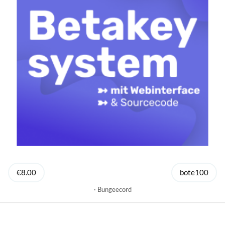
€8.00
bote100
Bungeecord