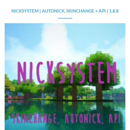
NICKSYSTEM | AUTONICK, SKINCHANGE + API | 1.8.8