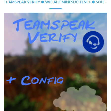
TEAMSPEAK VERIFY ● WIE AUF MINESUCHT.NET ● SOURCECODE + CLOUDNET-SUPPORT