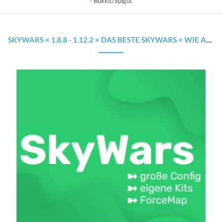
Bukkit/Spigot
SKYWARS × 1.8.8 - 1.12.2 × DAS BESTE SKYWARS × WIE AUF GROSSEN SERVERN