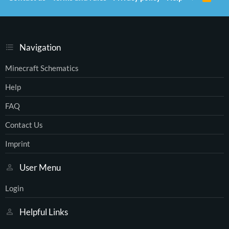
S
S
Navigation
Minecraft Schematics
Help
FAQ
Contact Us
Imprint
User Menu
Login
Helpful Links