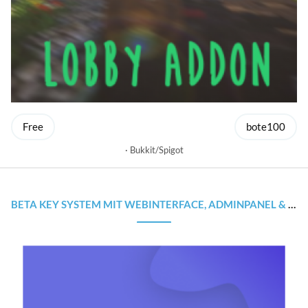
Free
bote100
Bukkit/Spigot
BETA KEY SYSTEM MIT WEBINTERFACE, ADMINPANEL & SOURCECODE