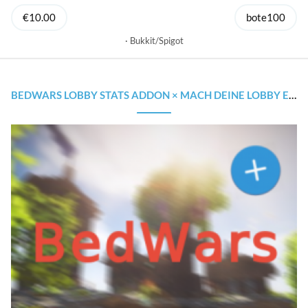
€10.00
bote100
Bukkit/Spigot
BEDWARS LOBBY STATS ADDON × MACH DEINE LOBBY EINZIGARTIGER!