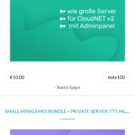
€10.00
bote100
Bukkit/Spigot
SMALL-MINIGAMES BUNDLE × PRIVATE SERVER, TTT, MLGRUSH × STARTE GÜNSTIG DEINEN SERVER!