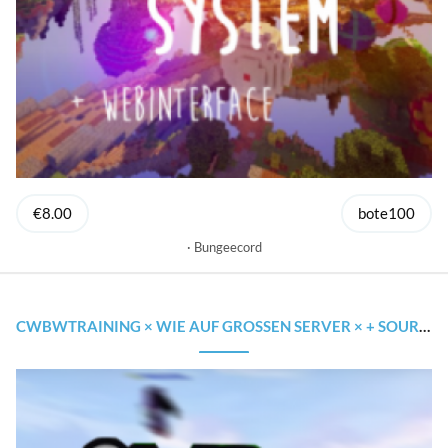
€8.00
bote100
Bungeecord
CWBWTRAINING × WIE AUF GROSSEN SERVER × + SOURCECODE & CLOUDNET SUPPORT