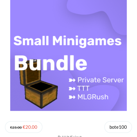
€20.00
bote100
€23.00