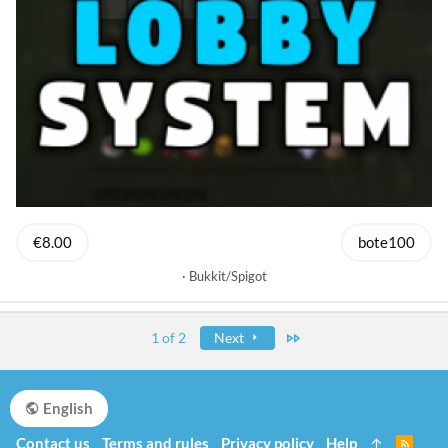
€8.00
bote100
Bukkit/Spigot
Last
1 of 2
Next
English
Contact us
Terms and rules
Privacy policy
Help
R