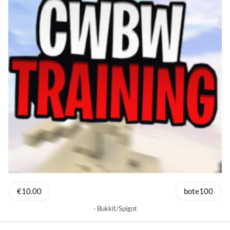
€10.00
bote100
Bukkit/Spigot