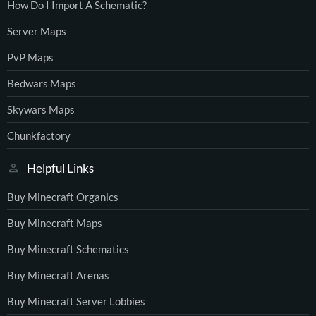
How Do I Import A Schematic?
Server Maps
PvP Maps
Bedwars Maps
Skywars Maps
Chunkfactory
Helpful Links
Buy Minecraft Organics
Buy Minecraft Maps
Buy Minecraft Schematics
Buy Minecraft Arenas
Buy Minecraft Server Lobbies