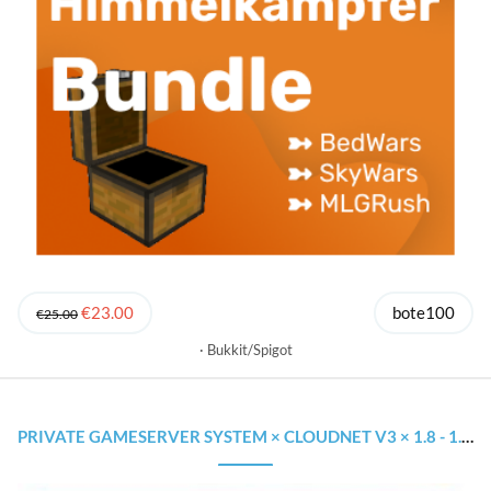
€23.00
bote100
€25.00
Bukkit/Spigot
PRIVATE GAMESERVER SYSTEM × CLOUDNET V3 × 1.8 - 1.18.1 × WIE AUF GROSSEN NETZWERKEN