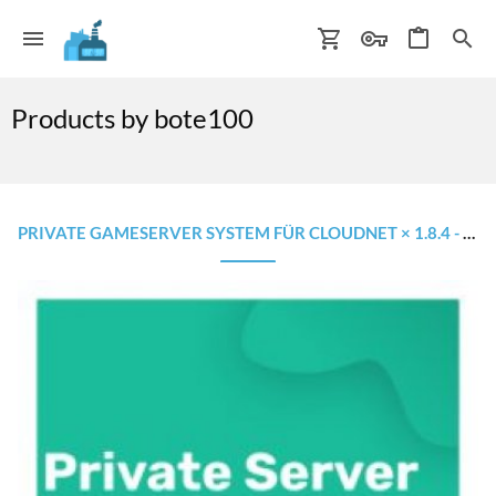
Products by bote100
PRIVATE GAMESERVER SYSTEM FÜR CLOUDNET × 1.8.4 - 1.16.5 × WIE AUF MINESUCHT.NET