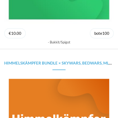
€10.00
bote100
Bukkit/Spigot
HIMMELSKÄMPFER BUNDLE × SKYWARS, BEDWARS, MLGRUSH × STARTE GÜNSTIG DEINEN SERVER!