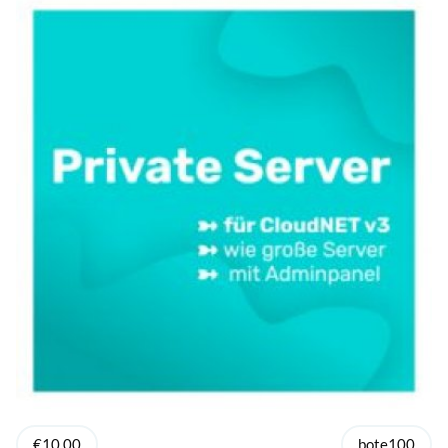
€10.00
bote100