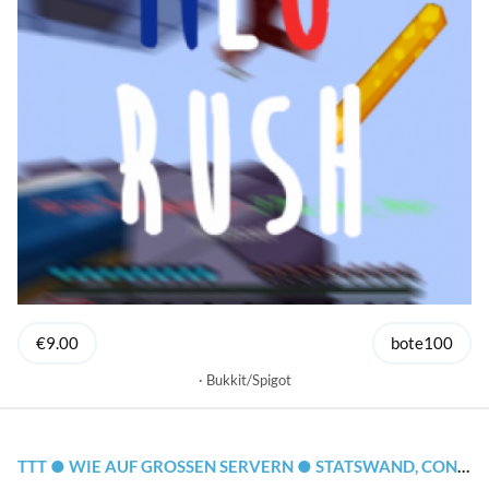
€9.00
bote100
Bukkit/Spigot
TTT ● WIE AUF GROSSEN SERVERN ● STATSWAND, CONFIG, CLOUDNET SUPPORT