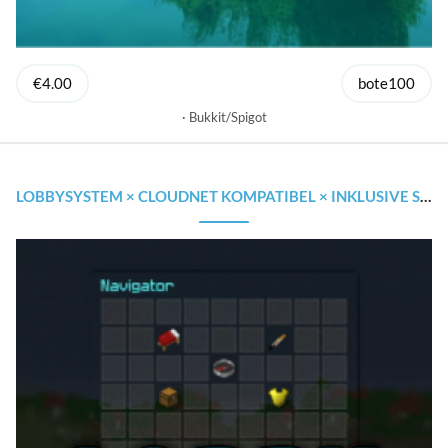
€4.00
bote100
Bukkit/Spigot
LOBBYSYSTEM × CLOUDNET KOMPATIBEL × INKLUSIVE SOURCECODE