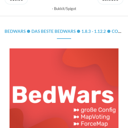
Bukkit/Spigot
BEDWARS ● DAS BESTE BEDWARS ● 1.8.3 - 1.12.2 ● CONFIG, MAPSYSTEM, CLOUD-SUPPORT