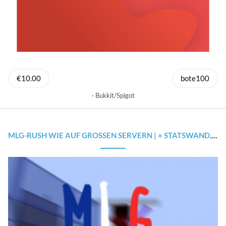
€10.00
bote100
Bukkit/Spigot
MLG-RUSH WIE AUF GROSSEN SERVERN | + STATSWAND, CONFIG, ... | 1.8