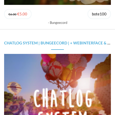
€5.00
bote100
€6.00
Bungeecord
CHATLOG SYSTEM | BUNGEECORD | + WEBINTERFACE & SOURCECODE