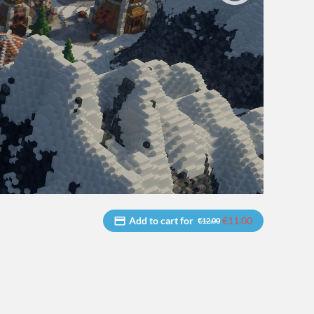
Add to cart for
€11.00
€12.00