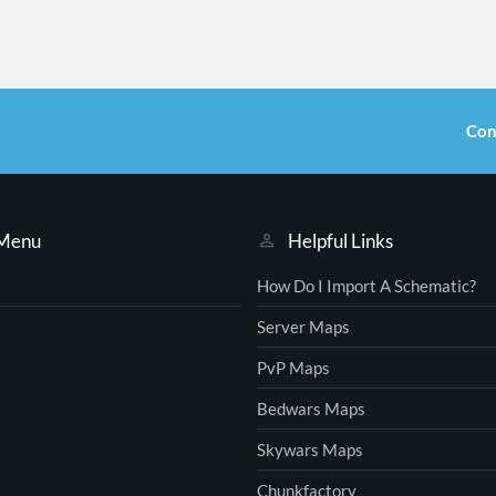
Con
 Menu
Helpful Links
How Do I Import A Schematic?
Server Maps
PvP Maps
Bedwars Maps
Skywars Maps
Chunkfactory