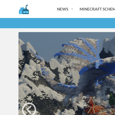
NEWS
MINECRAFT SCHEM