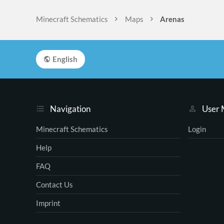
Minecraft Schematics
Maps
Arenas
English
Navigation
User
Minecraft Schematics
Login
Help
FAQ
Contact Us
Imprint