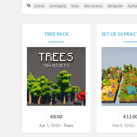
T
arena
arenapvp
boss
bossarena
dungeon
fant
a
g
s
TREE PACK
SET OF 10 PRACTICE/D
€8.00
€11.0
Apr 1, 2026
Trees
Feb 4, 2026