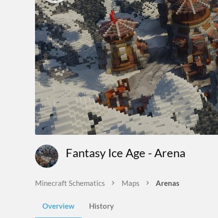
Fantasy Ice Age - Arena
Minecraft Schematics
Maps
Arenas
Overview
History