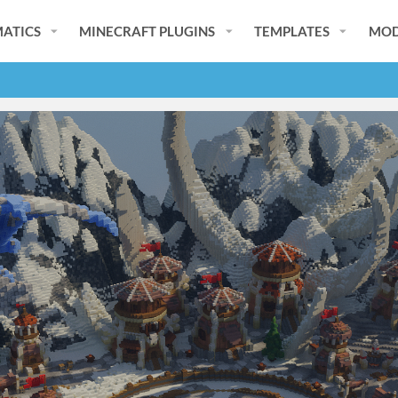
ATICS
MINECRAFT PLUGINS
TEMPLATES
MOD