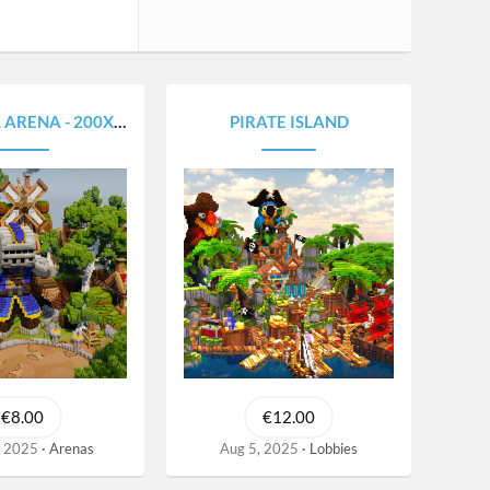
RENA - 200X200
PIRATE ISLAND
€8.00
€12.00
, 2025
Arenas
Aug 5, 2025
Lobbies