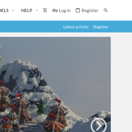
ELS
HELP
Log in
Register
Latest activity
Register