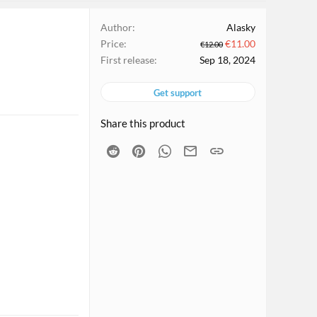
Author
Alasky
Price
€11.00
€12.00
First release
Sep 18, 2024
Get support
Share this product
Reddit
Pinterest
WhatsApp
Email
Link