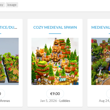
asy
iceage
UEL ARENAS
COZY MEDIEVAL SPAWN
MEDIEVAL A
0
€9.00
Arenas
Jan 5, 2026
Lobbies
Aug 24