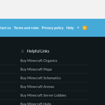
tact us
Terms and rules
Privacy policy
Help
R
S
S
Helpful Links
Buy Minecraft Organics
Buy Minecraft Maps
Buy Minecraft Schematics
Buy Minecraft Arenas
Buy Minecraft Server Lobbies
Buy Minecraft Hubs