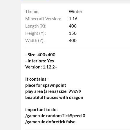
Theme
Winter
Minecraft Version
1.16
Length (X)
400
Height (Y)
150
Width (Z)
400
- Size: 400x400
- Interiors: Yes
Version: 1.12.2+
It contains:
place for spawnpoint
play area (arena) size: 99x99
beautiful houses with dragon
important to do:
/gamerule randomTickSpeed 0
/gamerule dofiretick false