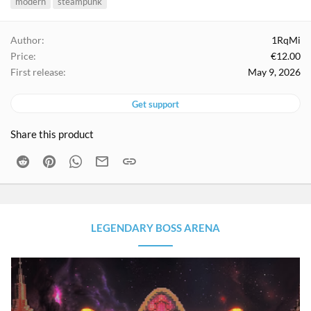
modern
steampunk
g
s
Author
1RqMi
Price
€12.00
First release
May 9, 2026
Get support
Share this product
Reddit
Pinterest
WhatsApp
Email
Link
LEGENDARY BOSS ARENA