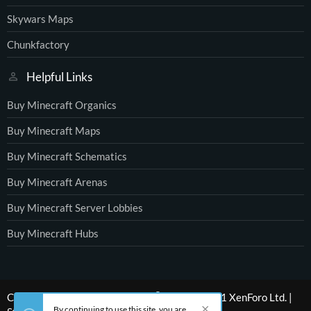
Skywars Maps
Chunkfactory
Helpful Links
Buy Minecraft Organics
Buy Minecraft Maps
Buy Minecraft Schematics
Buy Minecraft Arenas
Buy Minecraft Server Lobbies
Buy Minecraft Hubs
®
Community platform by XenForo
© 2010-2021 XenForo Ltd.
|
By continuing to use this site, you are