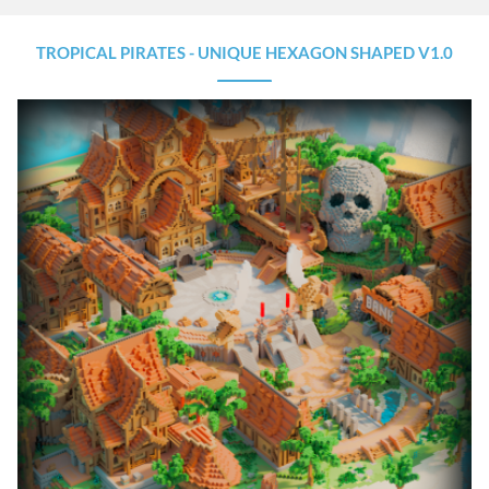
TROPICAL PIRATES - UNIQUE HEXAGON SHAPED V1.0