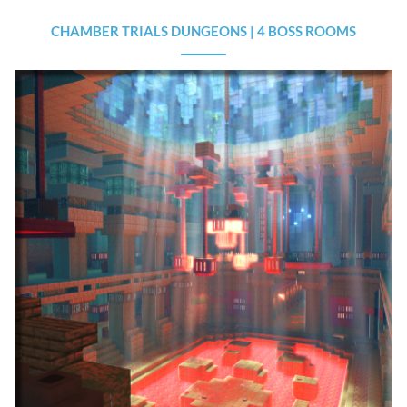
CHAMBER TRIALS DUNGEONS | 4 BOSS ROOMS