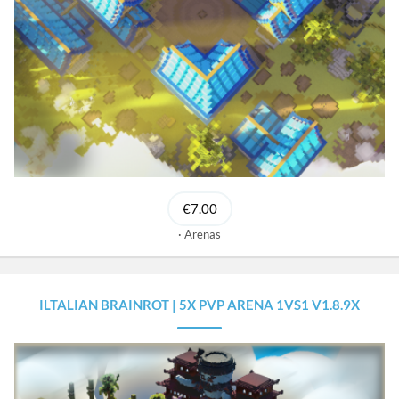
€7.00
Arenas
ILTALIAN BRAINROT | 5X PVP ARENA 1VS1 V1.8.9X