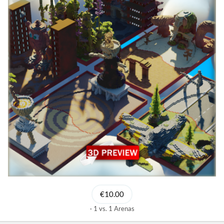
€10.00
1 vs. 1 Arenas