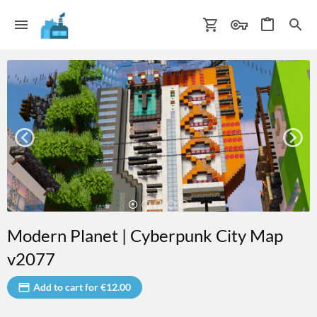
Modern Planet | Cyberpunk City Map
v2077
Add to cart for €12.00