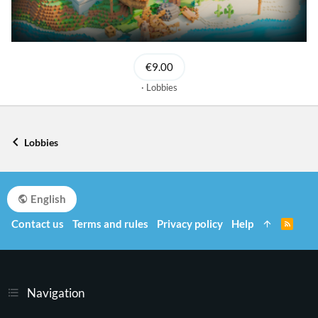
€9.00
Lobbies
Lobbies
English
Contact us
Terms and rules
Privacy policy
Help
R
S
S
Navigation