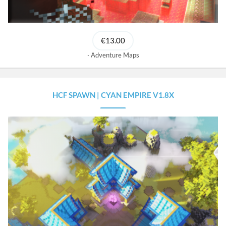
€13.00
Adventure Maps
HCF SPAWN | CYAN EMPIRE V1.8X