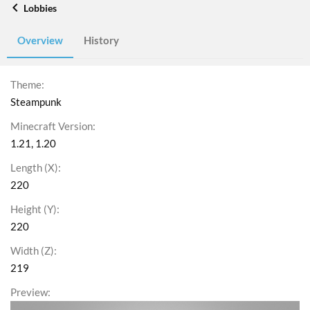
Lobbies
Overview
History
Theme
Steampunk
Minecraft Version
1.21
1.20
Length (X)
220
Height (Y)
220
Width (Z)
219
Preview