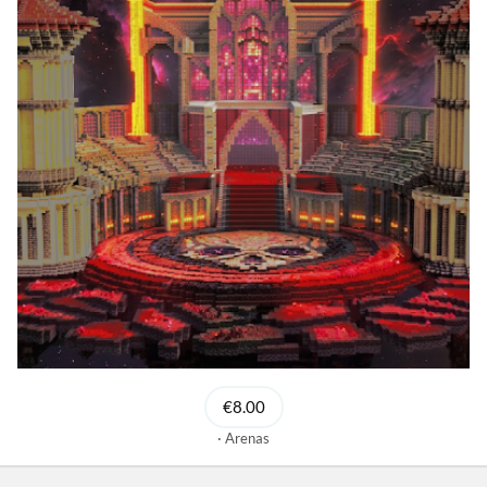
€8.00
Arenas