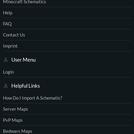
Minecraft Schematics
Help
FAQ
Contact Us
Imprint
User Menu
Login
Helpful Links
How Do I Import A Schematic?
Server Maps
PvP Maps
Bedwars Maps