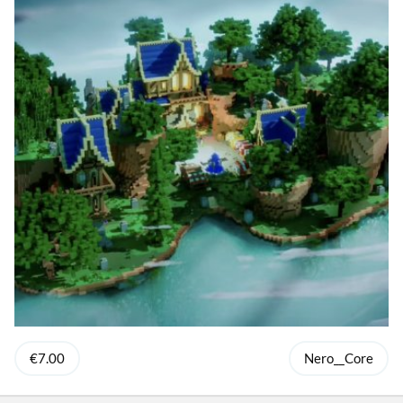
€7.00
Nero__Core