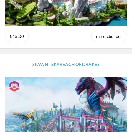
€15.00
minelcbuilder
SPAWN - SKYREACH OF DRAKES