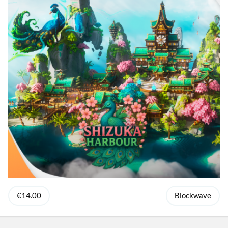
€14.00
Blockwave