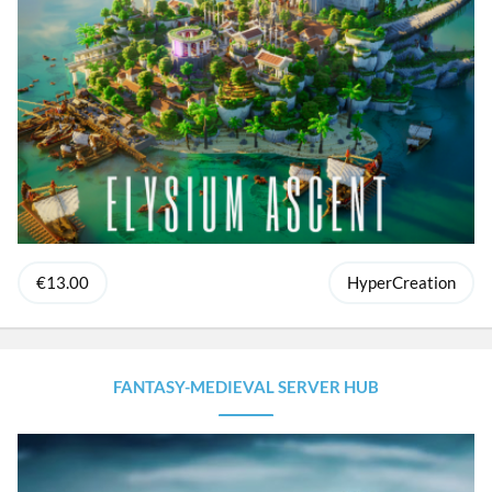
€13.00
HyperCreation
FANTASY-MEDIEVAL SERVER HUB