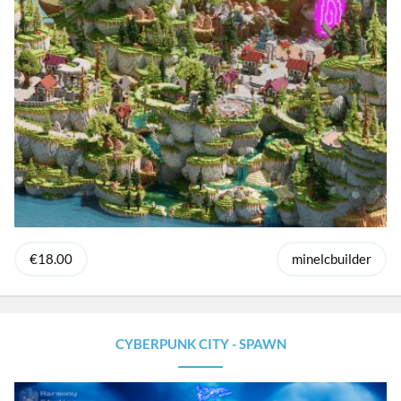
€18.00
minelcbuilder
CYBERPUNK CITY - SPAWN