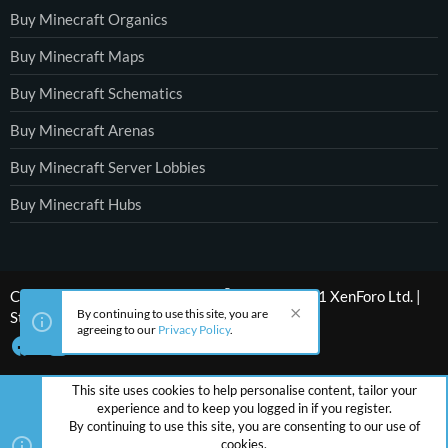
Buy Minecraft Organics
Buy Minecraft Maps
Buy Minecraft Schematics
Buy Minecraft Arenas
Buy Minecraft Server Lobbies
Buy Minecraft Hubs
®
Community platform by XenForo
© 2010-2021 XenForo Ltd.
|
By continuing to use this site, you are
Style by ThemeHouse
agreeing to our
Privacy Policy
.
This site uses cookies to help personalise content, tailor your
experience and to keep you logged in if you register.
By continuing to use this site, you are consenting to our use of
cookies.