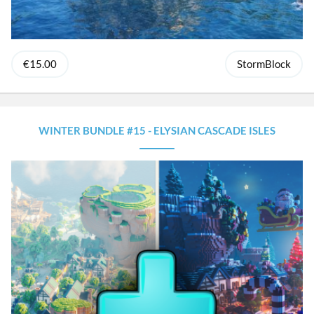
€15.00
StormBlock
WINTER BUNDLE #15 - ELYSIAN CASCADE ISLES