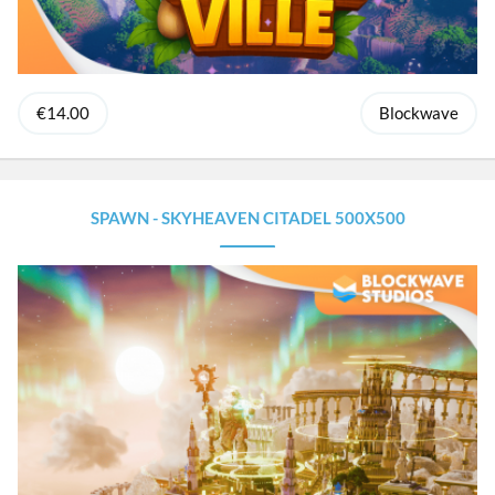
€14.00
Blockwave
SPAWN - SKYHEAVEN CITADEL 500X500