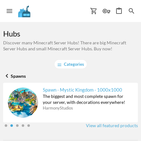
Hubs
Discover many Minecraft Server Hubs! There are big Minecraft
Server Hubs and small Minecraft Server Hubs. Buy now!
Categories
Spawns
Spawn - Mystic Kingdom - 1000x1000
The biggest and most complete spawn for
your server, with decorations everywhere!
HarmonyStudios
View all featured products