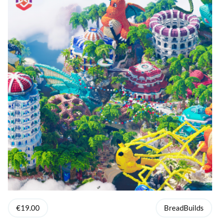
€19.00
BreadBuilds