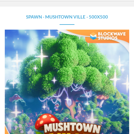
a
t
u
SPAWN - MUSHTOWN VILLE - 500X500
r
e
d