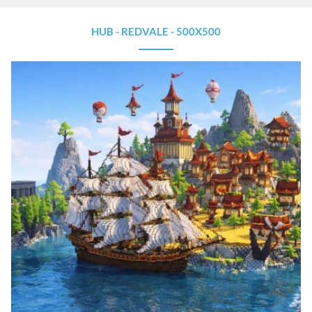
HUB - REDVALE - 500X500