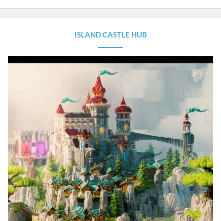
ISLAND CASTLE HUB