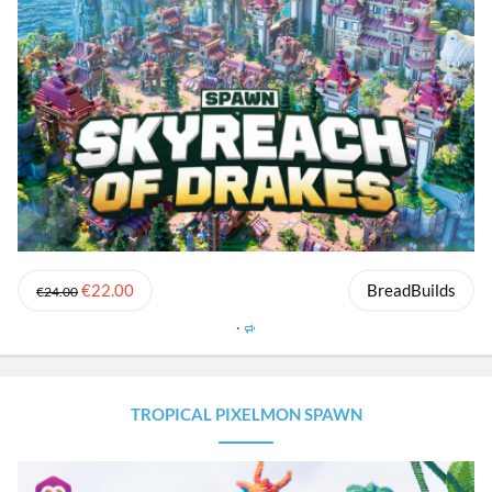
€22.00
BreadBuilds
€24.00
F
e
a
t
u
TROPICAL PIXELMON SPAWN
r
e
d