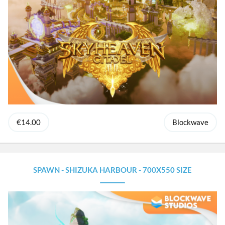
€14.00
Blockwave
SPAWN - SHIZUKA HARBOUR - 700X550 SIZE