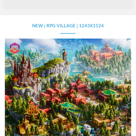
NEW | RPG VILLAGE | 1243X1524