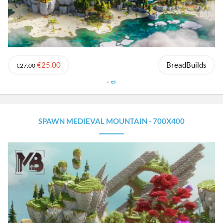
€25.00
BreadBuilds
€27.00
F
e
a
t
u
SPAWN MEDIEVAL MOUNTAIN - 700X400
r
e
d