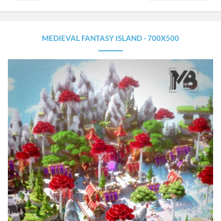
MEDIEVAL FANTASY ISLAND - 700X500