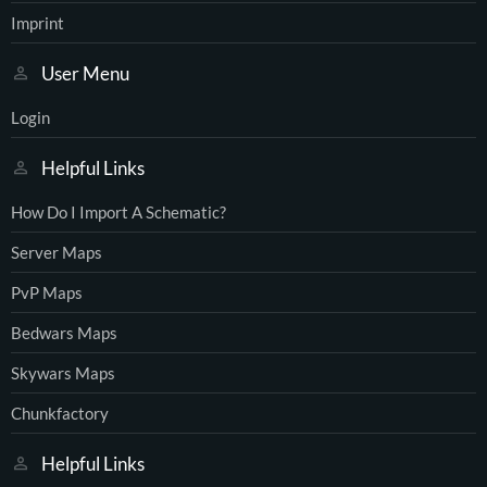
Imprint
User Menu
Login
Helpful Links
How Do I Import A Schematic?
Server Maps
PvP Maps
Bedwars Maps
Skywars Maps
Chunkfactory
Helpful Links