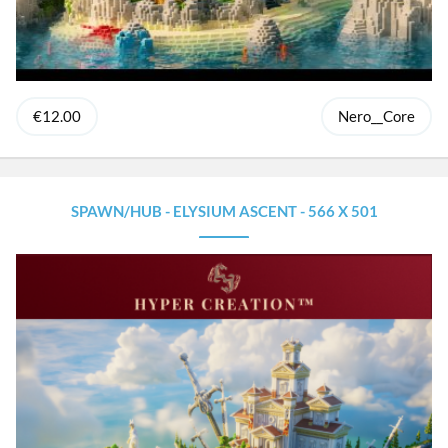
€12.00
Nero__Core
SPAWN/HUB - ELYSIUM ASCENT - 566 X 501