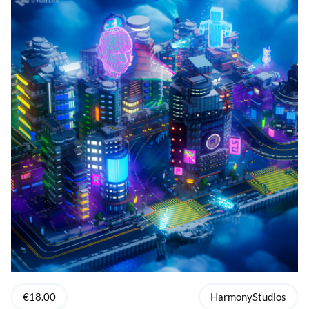
€18.00
HarmonyStudios