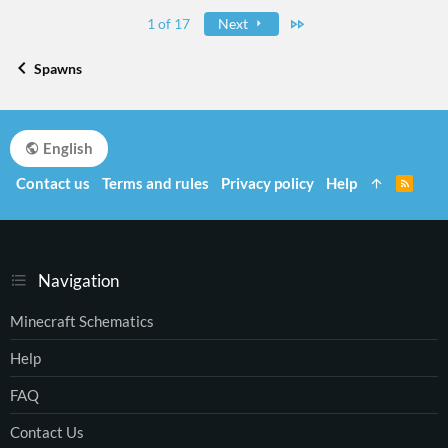
Last
1 of 17
Next
Spawns
English
Contact us
Terms and rules
Privacy policy
Help
R
S
S
Navigation
Minecraft Schematics
Help
FAQ
Contact Us