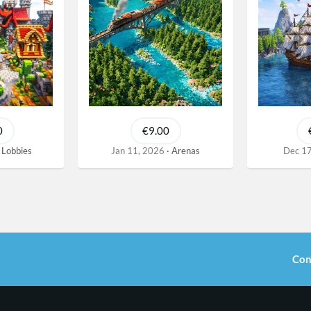
0
€9.00
Lobbies
Jan 11, 2026
Arenas
Dec 17
Con