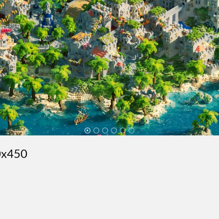
50x450