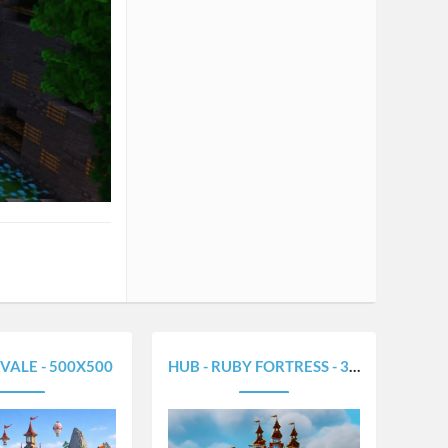
VALE - 500X500
HUB - RUBY FORTRESS - 320X320