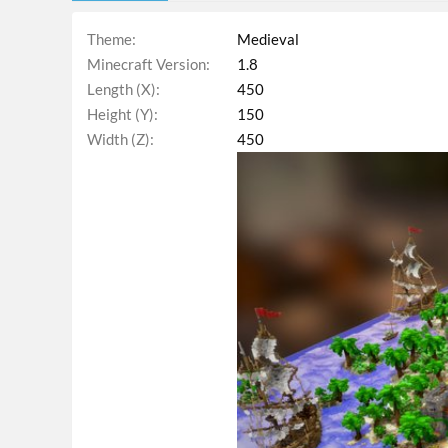
Theme
Medieval
Minecraft Version
1.8
Length (X)
450
Height (Y)
150
Width (Z)
450