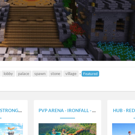
lobby
palace
spawn
stone
village
Featured
LD - 350X250
PVP ARENA - IRONFALL - 280X380
HUB - RED