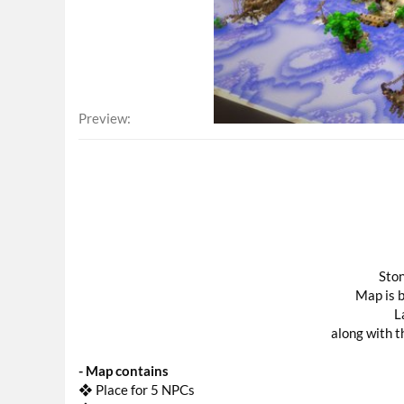
Preview
Ston
Map is b
L
along with th
- Map contains
❖ Place for 5 NPCs