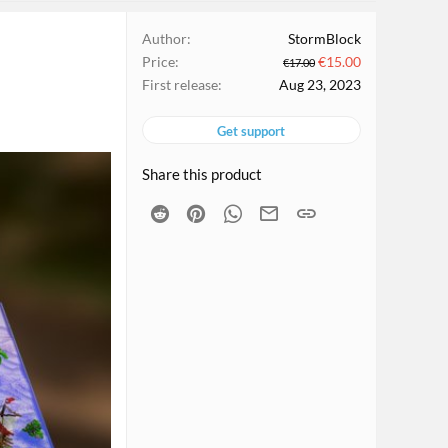
Author
StormBlock
Price
€15.00
€17.00
First release
Aug 23, 2023
Get support
Share this product
Reddit
Pinterest
WhatsApp
Email
Link