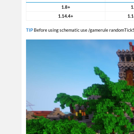
1.8+
1
1.14.4+
1.1
TIP
Before using schematic use /gamerule randomTick