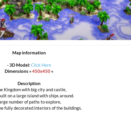
Map information
-
3D Model:
Click Here
Dimensions »
450x450
«
Description
e Kingdom with big city and castle,
uilt on a large island with ships around.
arge number of paths to explore,
e fully decorated interiors of the buildings.