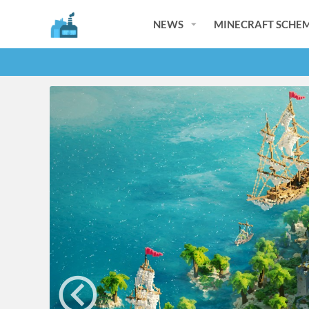
NEWS
MINECRAFT SCHEM