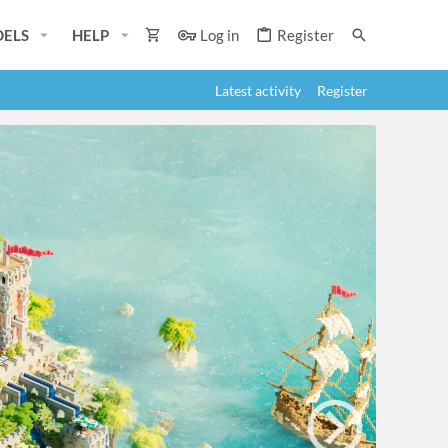
ELS
HELP
Log in
Register
Latest activity
Register