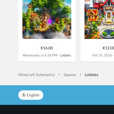
€16.00
€12.0
Wednesday at 6:38 PM
Lobbies
Feb 16, 2026
Minecraft Schematics
Spawns
Lobbies
English