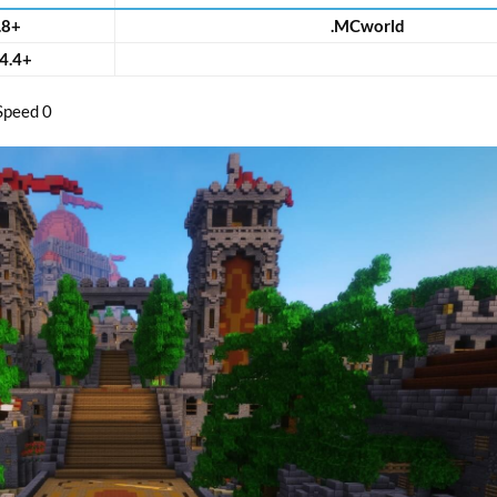
.8+
.MCworld
4.4+
Speed 0