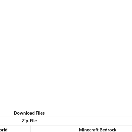
Download Files
Zip. File
rld
Minecraft Bedrock