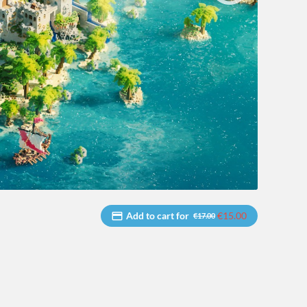
Add to cart for
€15.00
€17.00