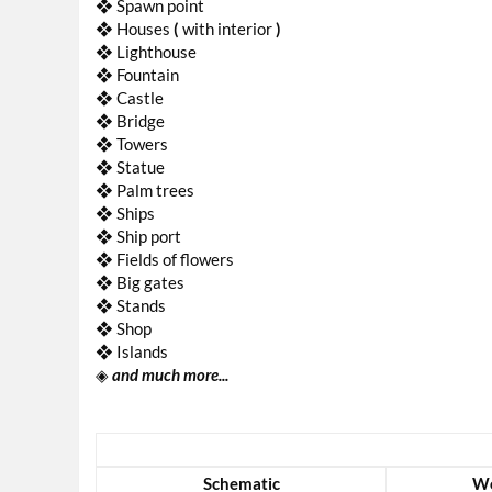
❖ Spawn point
❖ Houses
(
with interior
)
❖ Lighthouse
❖ Fountain
❖ Castle
❖ Bridge
❖ Towers
❖ Statue
❖ Palm trees
❖ Ships
❖ Ship port
❖ Fields of flowers
❖ Big gates
❖ Stands
❖ Shop
❖ Islands
◈
and much more...
Schematic
Wo