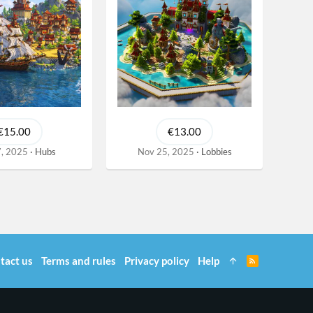
€15.00
€13.00
, 2025
Hubs
Nov 25, 2025
Lobbies
tact us
Terms and rules
Privacy policy
Help
R
S
S