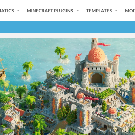
ATICS
MINECRAFT PLUGINS
TEMPLATES
MOD