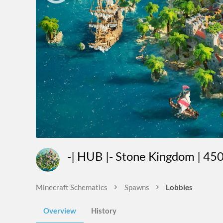
-| HUB |- Stone Kingdom | 4
Minecraft Schematics
Spawns
Lobbies
Overview
History