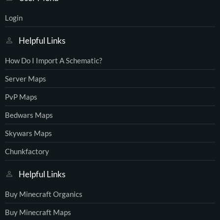
Login
Helpful Links
How Do I Import A Schematic?
Server Maps
PvP Maps
Bedwars Maps
Skywars Maps
Chunkfactory
Helpful Links
Buy Minecraft Organics
Buy Minecraft Maps