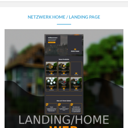
NETZWERK HOME / LANDING PAGE