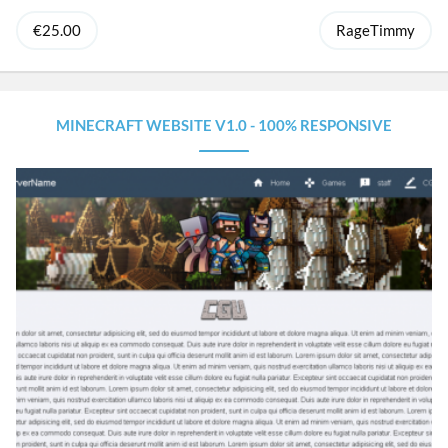
€25.00
RageTimmy
MINECRAFT WEBSITE V1.0 - 100% RESPONSIVE