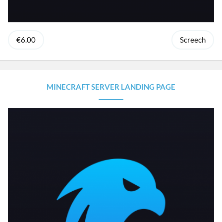
€6.00
Screech
MINECRAFT SERVER LANDING PAGE