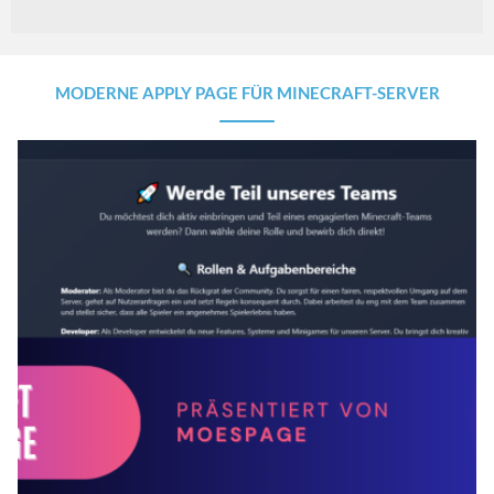
MODERNE APPLY PAGE FÜR MINECRAFT-SERVER