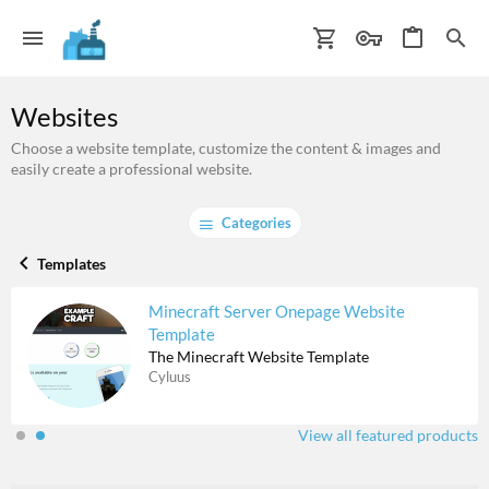
Websites
Choose a website template, customize the content & images and
easily create a professional website.
Categories
Templates
Minecraft Server Onepage Website
Template
The Minecraft Website Template
Cyluus
View all featured products