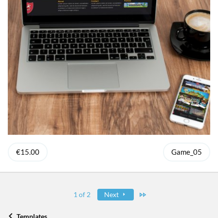
€15.00
Game_05
Last
1 of 2
Next
Templates