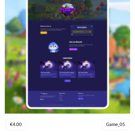
€4.00
Game_05