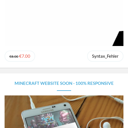
€7.00
Syntax_Fehler
€8.00
MINECRAFT WEBSITE SOON - 100% RESPONSIVE