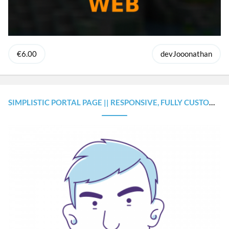
€6.00
devJooonathan
SIMPLISTIC PORTAL PAGE || RESPONSIVE, FULLY CUSTOMIZABLE & PERSONAL ANIMATION FEATURES