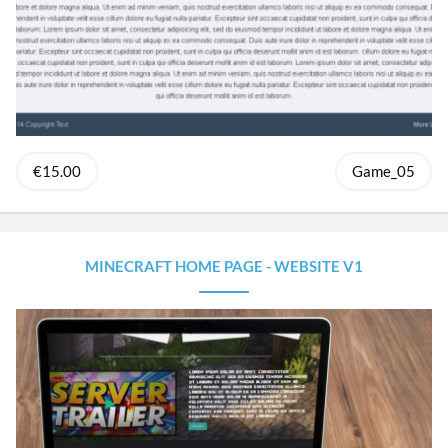
€15.00
Game_05
MINECRAFT HOME PAGE - WEBSITE V1