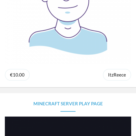
€10.00
ItzReece
MINECRAFT SERVER PLAY PAGE