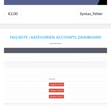
€2.00
Syntax_Fehler
FAQ SEITE | KATEGORIEN, ACCOUNTS, DASHBOARD