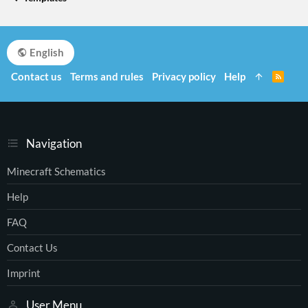
English
Contact us
Terms and rules
Privacy policy
Help
R
S
S
Navigation
Minecraft Schematics
Help
FAQ
Contact Us
Imprint
User Menu