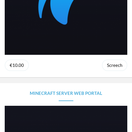
€10.00
Screech
MINECRAFT SERVER WEB PORTAL