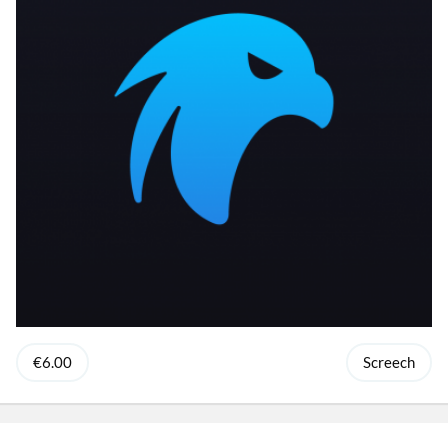
€6.00
Screech