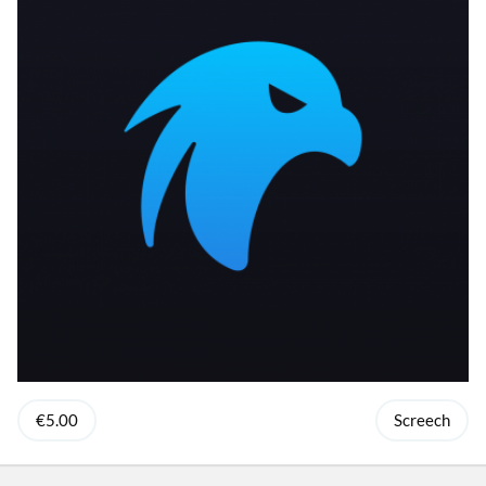
€5.00
Screech