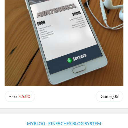
€5.00
Game_05
€6.00
MYBLOG - EINFACHES BLOG SYSTEM