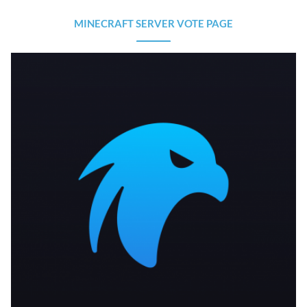
MINECRAFT SERVER VOTE PAGE