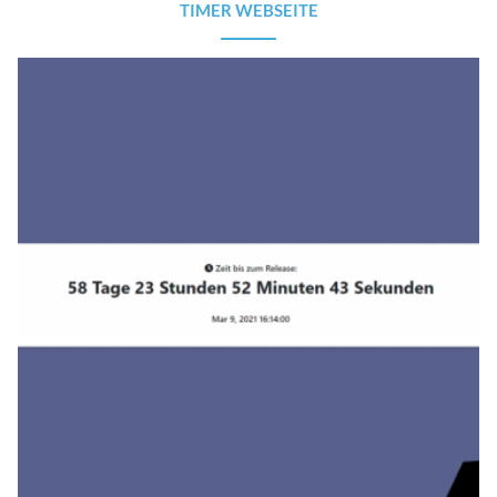
TIMER WEBSEITE