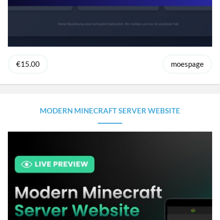
€15.00
moespage
MODERN MINECRAFT SERVER WEBSITE