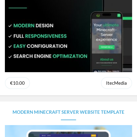
€10.00
ItecMedia
MODERN MINECRAFT SERVER WEBSITE TEMPLATE