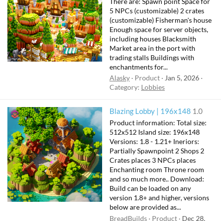
There are: Spawn point Space for
5 NPCs (customizable) 2 crates
(customizable) Fisherman's house
Enough space for server objects,
including houses Blacksmith
Market area in the port with
trading stalls Buildings with
enchantments for...
Alasky
Product
Jan 5, 2026
Category:
Lobbies
Blazing Lobby | 196x148
1.0
Product information: Total size:
512x512 Island size: 196x148
Versions: 1.8 - 1.21+ Ineriors:
Partially Spawnpoint 2 Shops 2
Crates places 3 NPCs places
Enchanting room Throne room
and so much more.. Download:
Build can be loaded on any
version 1.8+ and higher, versions
below are provided as...
BreadBuilds
Product
Dec 28,