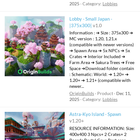
2025
Category:
Lobbies
Lobby - Small Japan -
|375x300|
v1.0
Information : ➔ Size : 375x300 ➔
MC version : 1.20, 1.21.x
(compatible with newer versions)
➔ Spawn Area ➔ 5x NPCs ➔ 5x
Crates ➔ Interior Included ➔
Farm Area ➔ Sakura Trees ➔ Free
Space ➔Download folder contain
: Schematic: ㅤWorld:ㅤ ➔ 1.20+ ➔
1.20+ ➔ 1.21+ (compatible with
newer...
OriginBuilds
Product
Dec 11,
2025
Category:
Lobbies
Astra-Kyo Island - Spawn
v1.20+
RESOURCE INFORMATION: Size:
400x400 3 Npcs+ 2 Crates+ 2