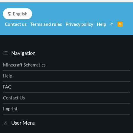
English
Contact us
Terms and rules
Privacy policy
Help
R
S
S
Navigation
Minecraft Schematics
Help
FAQ
Contact Us
Imprint
User Menu