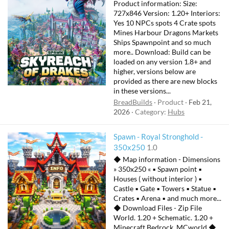
e
Product information: Size:
a
727x846 Version: 1.20+ Interiors:
t
Yes 10 NPCs spots 4 Crate spots
Mines Harbour Dragons Markets
u
Ships Spawnpoint and so much
r
more.. Download: Build can be
e
loaded on any version 1.8+ and
d
higher, versions below are
provided as there are new blocks
in these versions...
BreadBuilds
Product
Feb 21,
2026
Category:
Hubs
Spawn - Royal Stronghold -
350x250
1.0
◆ Map information - Dimensions
» 350x250 « ▪ Spawn point ▪
Houses ( without interior ) ▪
Castle ▪ Gate ▪ Towers ▪ Statue ▪
Crates ▪ Arena ▪ and much more...
◆ Download Files - Zip File
World. 1.20 + Schematic. 1.20 +
Minecraft Bedrock. MCworld ◆