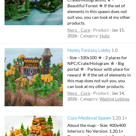
Beautiful Forest ☆ If the set of
elements in this spawn does not
suit you, you can look at my other
products.
Nero__Core
Product
Jan 15,
2026
Category:
Hubs
Honey Fantasy Lobby
1.0
· Size ~100x100 ☆ · 2 places for
NPC/Crate/Hologram ☆ · Big
portal ☆ · Parkour with place for
reward ☆ If the set of elements in
this map does not suit you, you
can look at my other products.
Nero__Core
Product
Jan 14,
2026
Category:
Waiting Lobbies
Cozy Medieval Spawn
1.20.1+
About the map: - Size: 400x400
Interiors: No Version: 1.20.1+