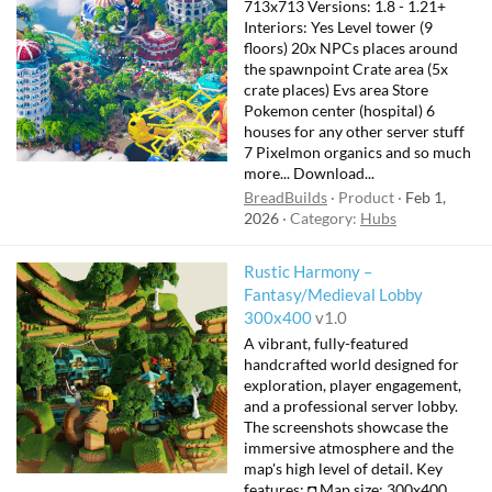
713x713 Versions: 1.8 - 1.21+
Interiors: Yes Level tower (9
floors) 20x NPCs places around
the spawnpoint Crate area (5x
crate places) Evs area Store
Pokemon center (hospital) 6
houses for any other server stuff
7 Pixelmon organics and so much
more... Download...
BreadBuilds
Product
Feb 1,
2026
Category:
Hubs
Rustic Harmony –
Fantasy/Medieval Lobby
300x400
v1.0
A vibrant, fully-featured
handcrafted world designed for
exploration, player engagement,
and a professional server lobby.
The screenshots showcase the
immersive atmosphere and the
map's high level of detail. Key
features: ◘ Map size: 300x400