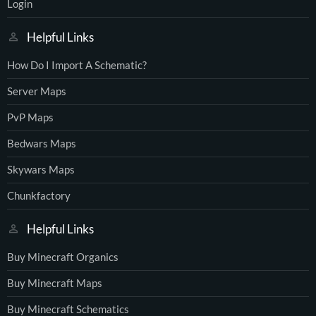
Login
Helpful Links
How Do I Import A Schematic?
Server Maps
PvP Maps
Bedwars Maps
Skywars Maps
Chunkfactory
Helpful Links
Buy Minecraft Organics
Buy Minecraft Maps
Buy Minecraft Schematics