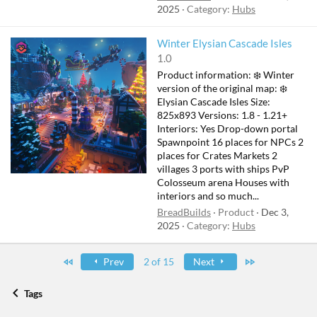
2025
Category:
Hubs
F
Winter Elysian Cascade Isles
e
1.0
a
Product information: ❄️ Winter
t
version of the original map: ❄️
u
Elysian Cascade Isles Size:
825x893 Versions: 1.8 - 1.21+
r
Interiors: Yes Drop-down portal
e
Spawnpoint 16 places for NPCs 2
d
places for Crates Markets 2
villages 3 ports with ships PvP
Colosseum arena Houses with
interiors and so much...
BreadBuilds
Product
Dec 3,
2025
Category:
Hubs
First
Last
Prev
2 of 15
Next
Tags