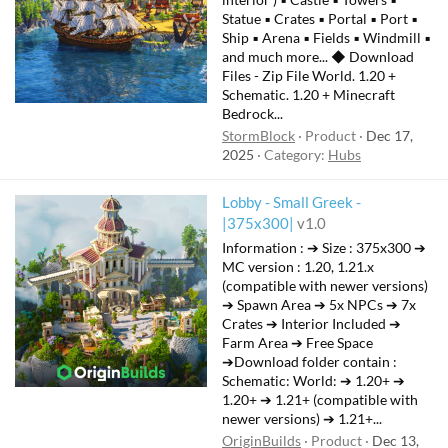
Statue ▪ Crates ▪ Portal ▪ Port ▪
Ship ▪ Arena ▪ Fields ▪ Windmill ▪
and much more... ◆ Download
Files - Zip File World. 1.20 +
Schematic. 1.20 + Minecraft
Bedrock...
StormBlock
Product
Dec 17,
2025
Category:
Hubs
Lobby - Small Greek -
|375x300|
v1.0
Information : ➔ Size : 375x300 ➔
MC version : 1.20, 1.21.x
(compatible with newer versions)
➔ Spawn Area ➔ 5x NPCs ➔ 7x
Crates ➔ Interior Included ➔
Farm Area ➔ Free Space
➔Download folder contain :
Schematic: ㅤWorld:ㅤ ➔ 1.20+ ➔
1.20+ ➔ 1.21+ (compatible with
newer versions) ➔ 1.21+...
OriginBuilds
Product
Dec 13,