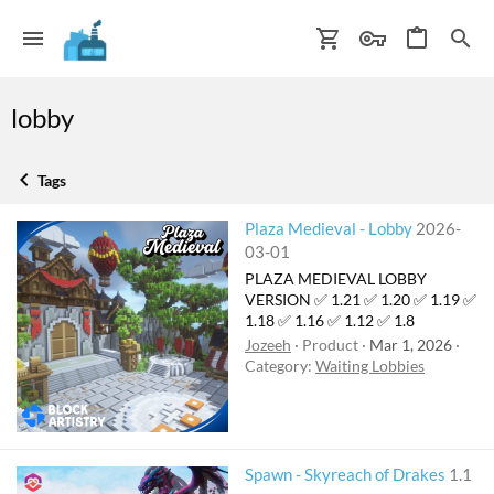
lobby
Tags
Plaza Medieval - Lobby
2026-
03-01
PLAZA MEDIEVAL LOBBY
VERSION ✅ 1.21 ✅ 1.20 ✅ 1.19 ✅
1.18 ✅ 1.16 ✅ 1.12 ✅ 1.8
Jozeeh
Product
Mar 1, 2026
Category:
Waiting Lobbies
F
Spawn - Skyreach of Drakes
1.1