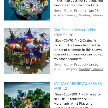
in this map does not suit you, you
can look at my other products.
Nero__Core
Product
Jan 26,
2026
Category:
Waiting Lobbies
Blue Fantasy Server Lobby
2026-01-20
· Size ~70x70 ☆ · 2 Crates ☆ ·
Parkour ☆ · 1 merchant tent ☆ If
the set of elements in this spawn
does not suit you, you can look at
my other products.
Nero__Core
Product
Jan 20,
2026
Category:
Waiting Lobbies
FANTASY-MEDIEVAL SERVER
HUB
1.0
· Size ~150x100 ☆ · 3 Places for
NPC ☆ · 4 tents for NPC-
Merchants ☆ · 2 Places for
Crates/Hologramms ☆ ·