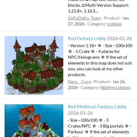
blocks. ◘ Multi-Version Support:
1.21.8+, 1.16.5...
GoFeDaKo_Team
Product
Jan
27, 2026
Category:
Lobbies
Red Fantasy Lobby
2026-01-26
· Version 1.18+ ☆ · Size ~100x100
☆ · 1 Crate ☆ · 4 places for
NPC/Holograms ☆ If the set of
elements in this map does not suit
you, you can look at my other
products.
Nero__Core
Product
Jan 26,
2026
Category:
Waiting Lobbies
Red Medieval-Fantasy Lobby
2026-01-26
· Size ~100x100 ☆ · 3
Crates/NPC ☆ · 3 Big portals ☆ ·
Parkour ☆ If the set of elements