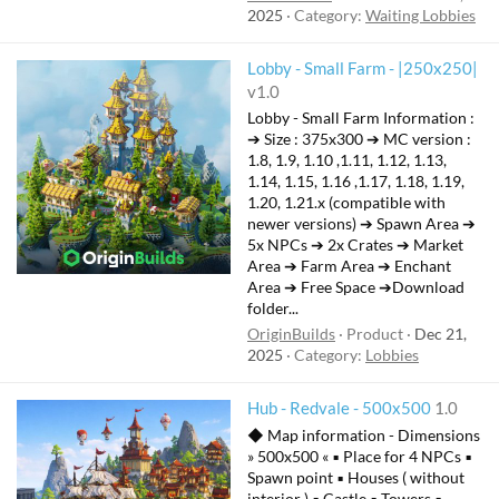
2025
Category:
Waiting Lobbies
Lobby - Small Farm - |250x250|
v1.0
Lobby - Small Farm Information :
➔ Size : 375x300 ➔ MC version :
1.8, 1.9, 1.10 ,1.11, 1.12, 1.13,
1.14, 1.15, 1.16 ,1.17, 1.18, 1.19,
1.20, 1.21.x (compatible with
newer versions) ➔ Spawn Area ➔
5x NPCs ➔ 2x Crates ➔ Market
Area ➔ Farm Area ➔ Enchant
Area ➔ Free Space ➔Download
folder...
OriginBuilds
Product
Dec 21,
2025
Category:
Lobbies
Hub - Redvale - 500x500
1.0
◆ Map information - Dimensions
» 500x500 « ▪ Place for 4 NPCs ▪
Spawn point ▪ Houses ( without
interior ) ▪ Castle ▪ Towers ▪