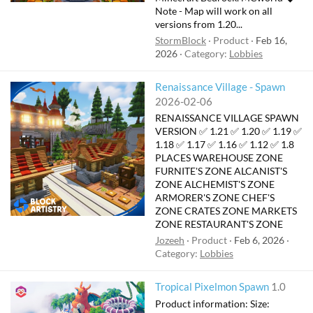
Note - Map will work on all
versions from 1.20...
StormBlock
Product
Feb 16,
2026
Category:
Lobbies
Renaissance Village - Spawn
2026-02-06
RENAISSANCE VILLAGE SPAWN
VERSION ✅ 1.21 ✅ 1.20 ✅ 1.19 ✅
1.18 ✅ 1.17 ✅ 1.16 ✅ 1.12 ✅ 1.8
PLACES WAREHOUSE ZONE
FURNITE'S ZONE ALCANIST'S
ZONE ALCHEMIST'S ZONE
ARMORER'S ZONE CHEF'S
ZONE CRATES ZONE MARKETS
ZONE RESTAURANT'S ZONE
Jozeeh
Product
Feb 6, 2026
Category:
Lobbies
Tropical Pixelmon Spawn
1.0
Product information: Size: