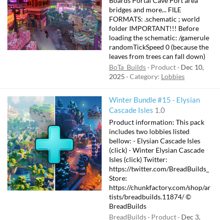
Boards Portal Cave Port area
bridges and more... FILE
FORMATS: .schematic ; world
folder IMPORTANT!!! Before
loading the schematic: /gamerule
randomTickSpeed 0 (because the
leaves from trees can fall down)
BoTa_Builds
Product
Dec 10,
2025
Category:
Lobbies
Winter Bundle #15 - Elysian
F
Cascade Isles
1.0
e
Product information: This pack
a
includes two lobbies listed
t
bellow: - Elysian Cascade Isles
(click) - Winter Elysian Cascade
u
Isles (click) Twitter:
r
https://twitter.com/BreadBuilds_
e
Store:
d
https://chunkfactory.com/shop/ar
tists/breadbuilds.11874/ ©
BreadBuilds
BreadBuilds
Product
Dec 3,