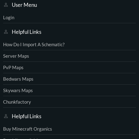
User Menu
Login
Helpful Links
How Do I Import A Schematic?
Server Maps
PvP Maps
Bedwars Maps
Skywars Maps
Chunkfactory
Helpful Links
Buy Minecraft Organics