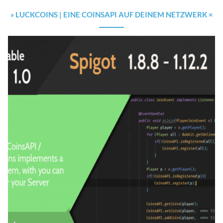
» LUCKCOINS | EINE COINSAPI AUF DEINEM NETZWERK ×