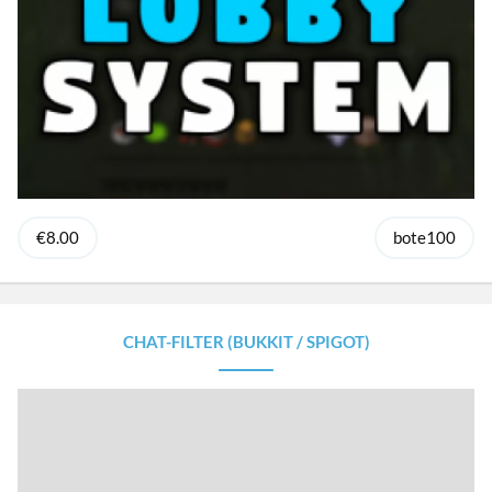
€8.00
bote100
CHAT-FILTER (BUKKIT / SPIGOT)