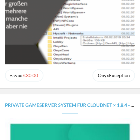
€30.00
OnyxException
€35.00
PRIVATE GAMESERVER SYSTEM FÜR CLOUDNET × 1.8.4 - 1.16.5 × WIE AUF MINESUCHT.NET