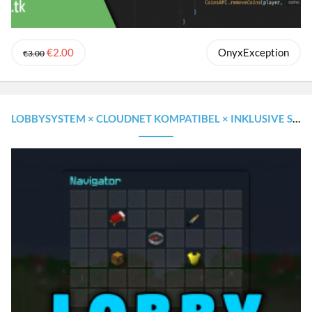
€2.00
OnyxException
€3.00
LOBBYSYSTEM × CLOUDNET KOMPATIBEL × INKLUSIVE SOURCECODE