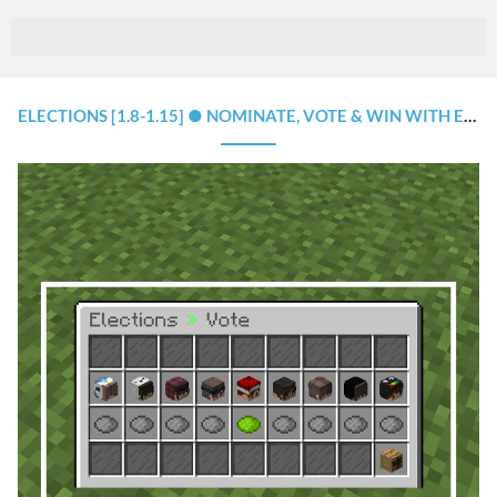
ELECTIONS [1.8-1.15] ● NOMINATE, VOTE & WIN WITH EASE