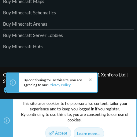
Buy Minecraft Maps
Buy Minecraft Schematics
Buy Minecraft Arenas
Buy Minecraft Server Lobbies
Buy Minecraft Hubs
®
Community platform by XenForo
© 2010-2021 XenForo Ltd.
|
By continuing to use this site, you are
Style by ThemeHouse
agreeing to our
Privacy Policy
.
This site uses cookies to help personalise content, tailor your
experience and to keep you logged in if you register.
By continuing to use this site, you are consenting to our use of
cookies.
Accept
Learn more…