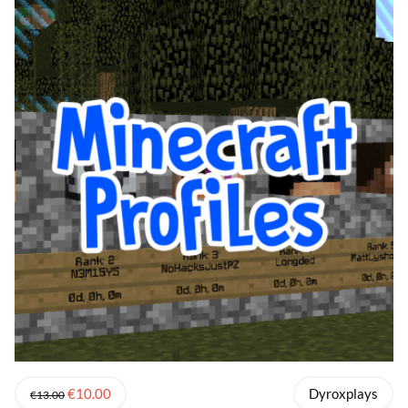
€10.00
Dyroxplays
€13.00