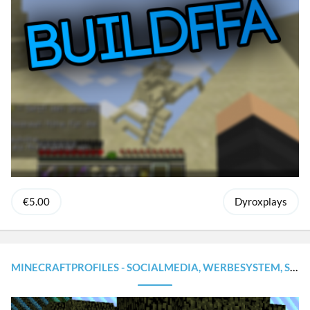
€5.00
Dyroxplays
MINECRAFTPROFILES - SOCIALMEDIA, WERBESYSTEM, STATISTIKEN [INKL. WEBSEITE!] | PERFEKT FÜR CITYBUILD