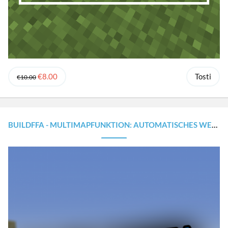
€8.00
Tosti
€10.00
BUILDFFA - MULTIMAPFUNKTION: AUTOMATISCHES WELTWECHSELN [1.8.X - 1.20.X]