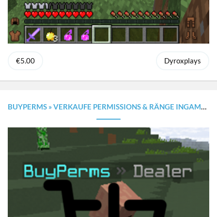
€5.00
Dyroxplays
BUYPERMS » VERKAUFE PERMISSIONS & RÄNGE INGAME MIT GUI [1.8.X - 1.20.X]