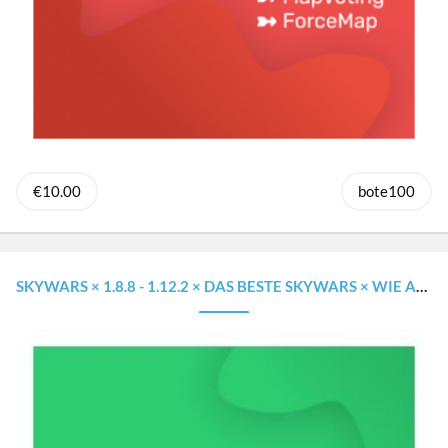
€10.00
bote100
SKYWARS × 1.8.8 - 1.12.2 × DAS BESTE SKYWARS × WIE AUF GROSSEN SERVERN