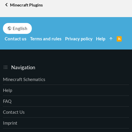
Minecraft Plugins
English
Contact us
Terms and rules
Privacy policy
Help
R
S
S
Navigation
Minecraft Schematics
Help
FAQ
Contact Us
Imprint