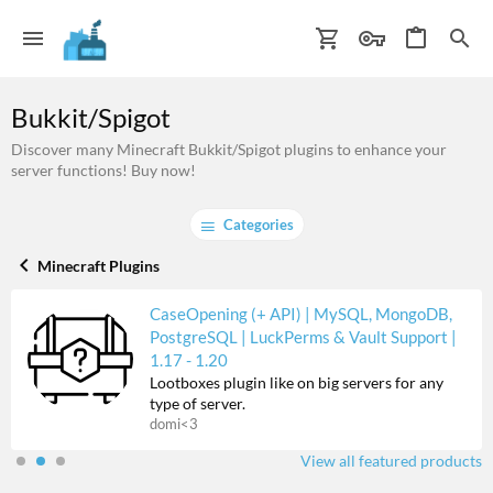
Bukkit/Spigot
Discover many Minecraft Bukkit/Spigot plugins to enhance your
server functions! Buy now!
Categories
Minecraft Plugins
CaseOpening (+ API) | MySQL, MongoDB,
PostgreSQL | LuckPerms & Vault Support |
1.17 - 1.20
Lootboxes plugin like on big servers for any
type of server.
domi<3
View all featured products