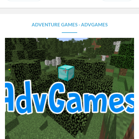
ADVENTURE GAMES - ADVGAMES