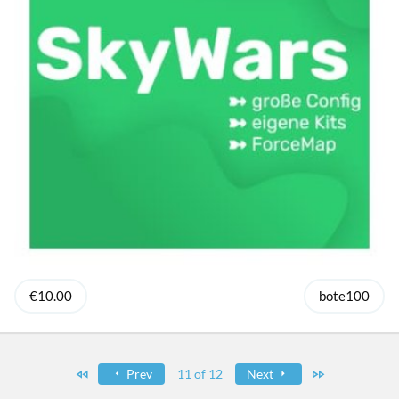
€10.00
bote100
First
Last
Prev
11 of 12
Next