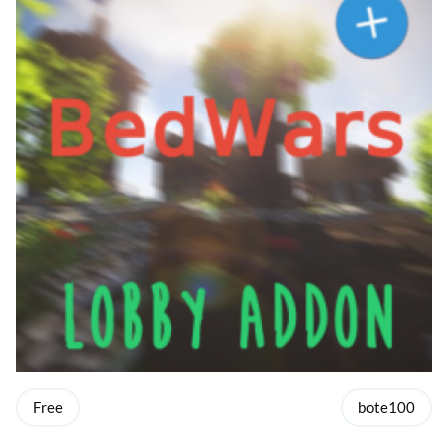
Free
bote100