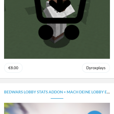
€8.00
Dyroxplays
BEDWARS LOBBY STATS ADDON × MACH DEINE LOBBY EINZIGARTIGER!