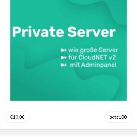
€10.00
bote100