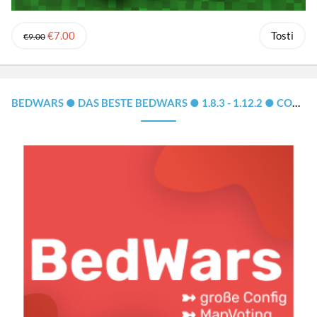
€7.00
Tosti
€9.00
BEDWARS ● DAS BESTE BEDWARS ● 1.8.3 - 1.12.2 ● CONFIG, MAPSYSTEM, CLOUD-SUPPORT