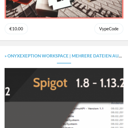
€10.00
VypeCode
» ONYXEXEPTION WORKSPACE | MEHRERE DATEIEN AUF EINMAL ×