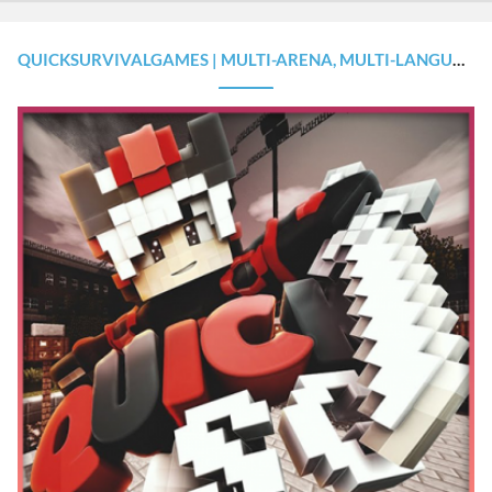
QUICKSURVIVALGAMES | MULTI-ARENA, MULTI-LANGUAGE, EXTRAS